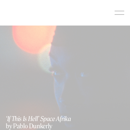
Skip
to
content
‘If This Is Hell’ Space Afrika
by Pablo Dunkerly