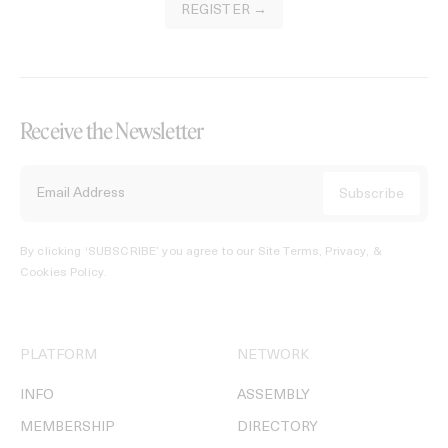
REGISTER →
Receive the Newsletter
By clicking ‘SUBSCRIBE’ you agree to our
Site Terms, Privacy, &
Cookies Policy
.
PLATFORM
NETWORK
INFO
ASSEMBLY
MEMBERSHIP
DIRECTORY