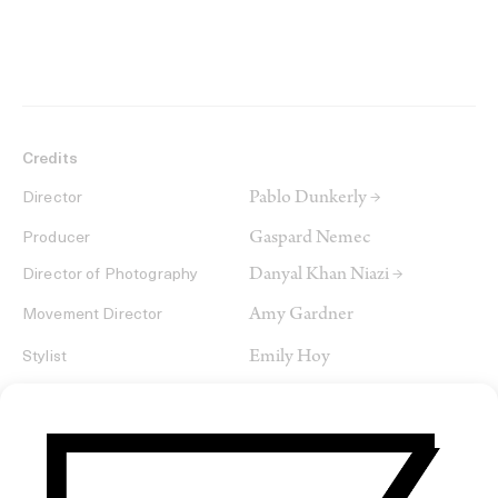
Credits
Pablo Dunkerly →
Director
Gaspard Nemec
Producer
Danyal Khan Niazi →
Director of Photography
Amy Gardner
Movement Director
Emily Hoy
Stylist
DanceHypha
Casting
Sander Houtkruijer →
Editor
John O’Riordan →
Colourist