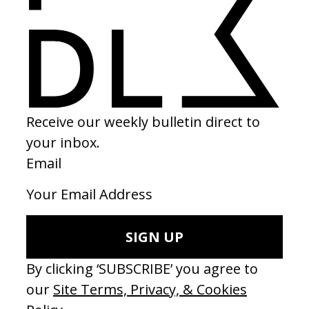
Paul Humphries
Sound Design
Joshua Inyang
Music
Joshua Tarelle Reid
SHARE
RELATED