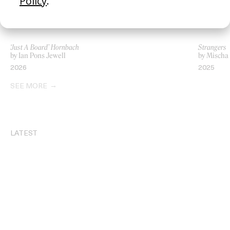
‘Just A Board’ Hornbach
Strangers
by Ian Pons Jewell
by Mischa
2026
2025
SEE MORE
LATEST