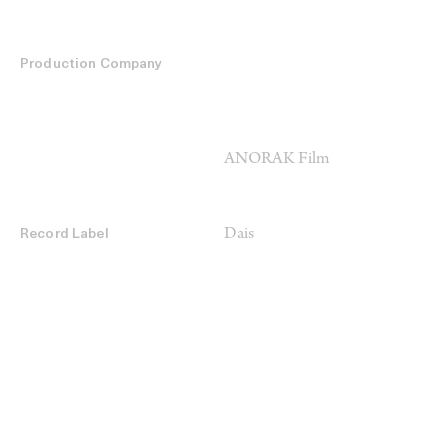
Production Company
ANORAK Film
Dais
Record Label