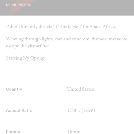
MUSIC VIDEOS
Pablo Dunkerly directs ‘If This Is Hell’ for Space Afrika.
Weaving through lights, cars and concrete, threads unravel to
escape the city artifice.
Starring Ny Opong.
United States
Country
1.78:1 (16:9)
Aspect Ratio
16mm
Format