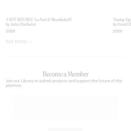
‘I GOT BITCHES’ La Favi & Rosaliedu38
‘Seeing Sig
by Jules Harbulot
by David H
2026
2026
SEE MORE
Become a Member
Join our Library to submit projects and support the future of this
platform.