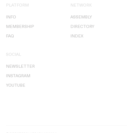
PLATFORM
NETWORK
INFO
ASSEMBLY
MEMBERSHIP
DIRECTORY
FAQ
INDEX
SOCIAL
NEWSLETTER
INSTAGRAM
YOUTUBE