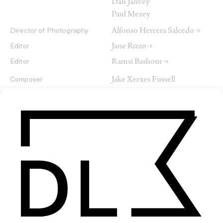
Dan Janvey
Paul Mezey
Alfonso Herrera Salcedo →
Director of Photography
Jane Rizzo →
Editor
Ramsi Bashour →
Editor
Jake Xerxes Fussell
Composer
James Elkington
SHARE
RELATED