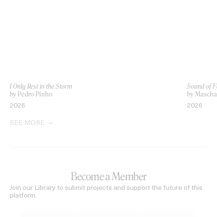
I Only Rest in the Storm
Sound of F
by Pedro Pinho
by Mascha 
2026
2026
SEE MORE
Become a Member
Join our Library to submit projects and support the future of this
platform.