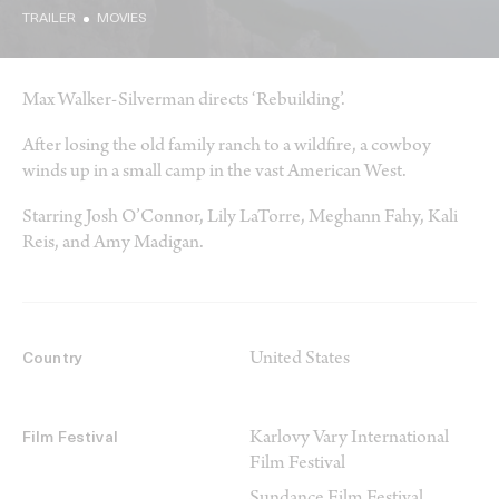
TRAILER
MOVIES
Max Walker-Silverman directs ‘Rebuilding’.
After losing the old family ranch to a wildfire, a cowboy
winds up in a small camp in the vast American West.
Starring Josh O’Connor, Lily LaTorre, Meghann Fahy, Kali
Reis, and Amy Madigan.
United States
Country
Karlovy Vary International
Film Festival
Film Festival