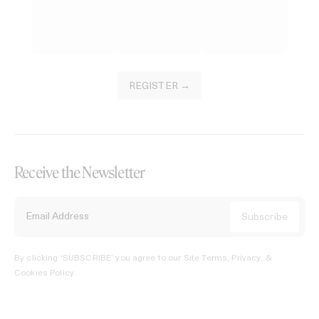
REGISTER →
Receive the Newsletter
By clicking ‘SUBSCRIBE’ you agree to our
Site Terms, Privacy, &
Cookies Policy
.