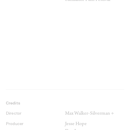
Sundance Film Festival
Credits
Max Walker-Silverman →
Director
Jesse Hope
Producer