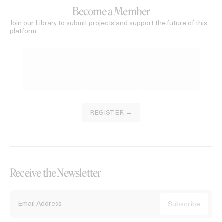
Become a Member
Join our Library to submit projects and support the future of this
platform.
REGISTER →
Receive the Newsletter