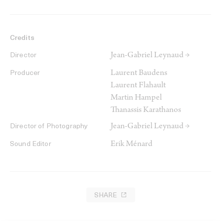
Credits
Jean-Gabriel Leynaud →
Director
Laurent Baudens
Producer
Laurent Flahault
Martin Hampel
Thanassis Karathanos
Jean-Gabriel Leynaud →
Director of Photography
Erik Ménard
Sound Editor
SHARE