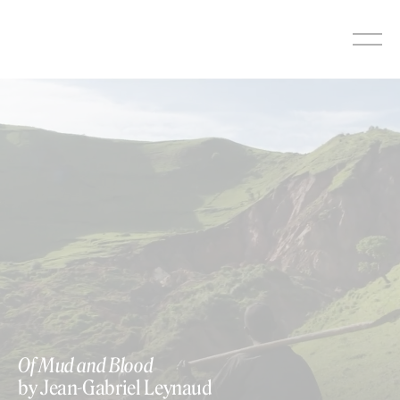
Skip
to
content
Of Mud and Blood
by Jean-Gabriel Leynaud