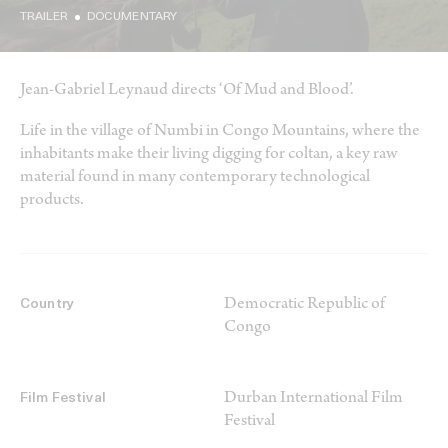
TRAILER
DOCUMENTARY
Jean-Gabriel Leynaud directs ‘Of Mud and Blood’.
Life in the village of Numbi in Congo Mountains, where the
inhabitants make their living digging for coltan, a key raw
material found in many contemporary technological
products.
Democratic Republic of
Country
Congo
Durban International Film
Film Festival
Festival