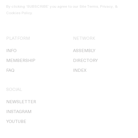
By clicking ‘SUBSCRIBE’ you agree to our
Site Terms, Privacy, &
Cookies Policy
.
PLATFORM
NETWORK
INFO
ASSEMBLY
MEMBERSHIP
DIRECTORY
FAQ
INDEX
SOCIAL
NEWSLETTER
INSTAGRAM
YOUTUBE