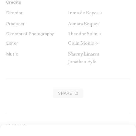
Credits
Inma de Reyes →
Director
Aimara Reques
Producer
Theodor Solin →
Director of Photography
Colin Monie →
Editor
Nascuy Linares
Music
Jonathan Fyfe
SHARE
RELATED