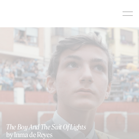
Skip
to
content
The Boy And The Suit Of Lights
by Inma de Reyes