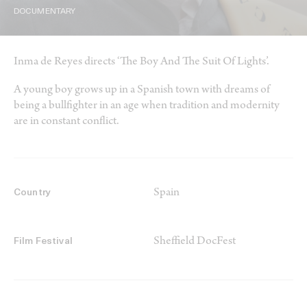
DOCUMENTARY
Inma de Reyes directs ‘The Boy And The Suit Of Lights’.
A young boy grows up in a Spanish town with dreams of
being a bullfighter in an age when tradition and modernity
are in constant conflict.
Spain
Country
Sheffield DocFest
Film Festival