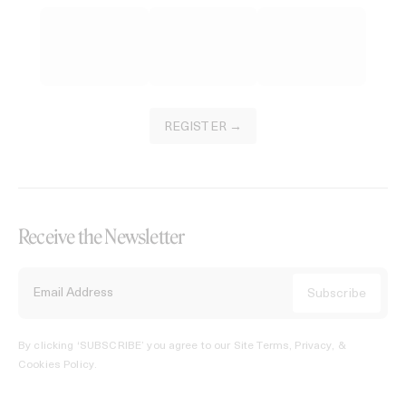
REGISTER →
Receive the Newsletter
By clicking ‘SUBSCRIBE’ you agree to our
Site Terms, Privacy, &
Cookies Policy
.