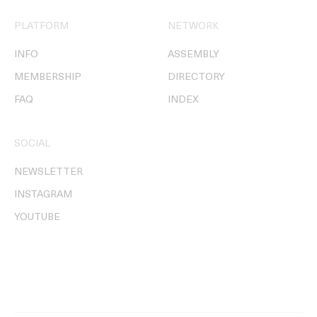
PLATFORM
NETWORK
INFO
ASSEMBLY
MEMBERSHIP
DIRECTORY
FAQ
INDEX
SOCIAL
NEWSLETTER
INSTAGRAM
YOUTUBE