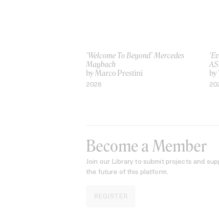
‘Welcome To Beyond’ Mercedes
‘Ev
Maybach
AS
by Marco Prestini
by
2026
20
Become a Member
Join our Library to submit projects and sup
the future of this platform.
REGISTER