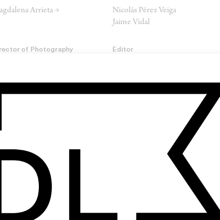
gdalena Arrieta →
Nicolás Pérez Veiga
Jaime Vidal
rector of Photography
Editor
ego García →
Paula Baialardo →
lourist
m Gilling →
SHARE