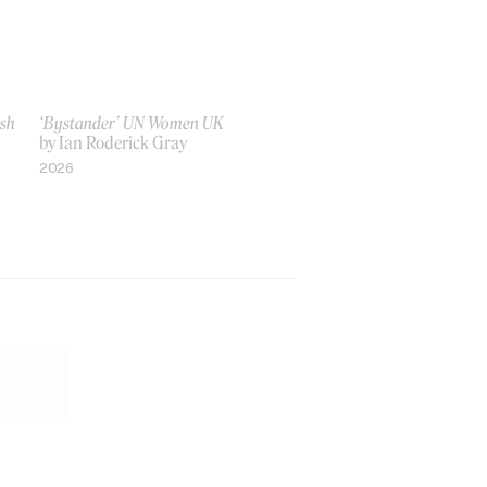
ish
‘Bystander’ UN Women UK
by Ian Roderick Gray
2026