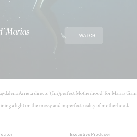
d’ Marias
WATCH
gdalena Arrieta directs ‘(Im)perfect Motherhood’ for Marias Gam
ining a light on the messy and imperfect reality of motherhood.
rector
Executive Producer