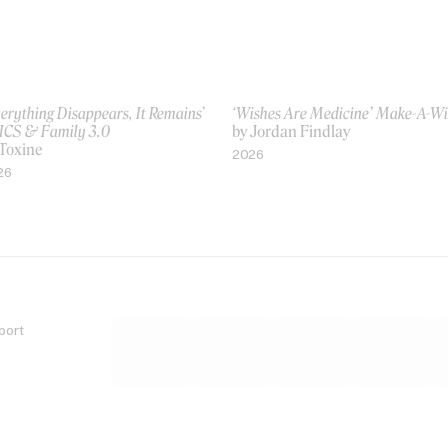
erything Disappears, It Remains’
‘Wishes Are Medicine’ Make-A-W
ICS & Family 3.0
by Jordan Findlay
 Toxine
2026
26
port