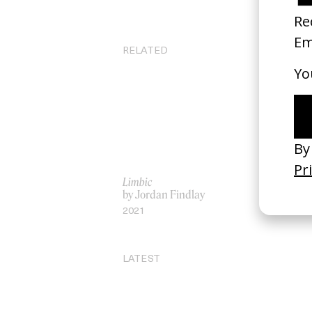
RELATED
Limbic
Yo
by Jordan Findlay
by
2021
20
LATEST