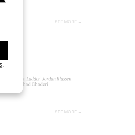
SEE MORE
‘Golden Ladder’ Jordan Klassen
by Farhad Ghaderi
2021
SEE MORE