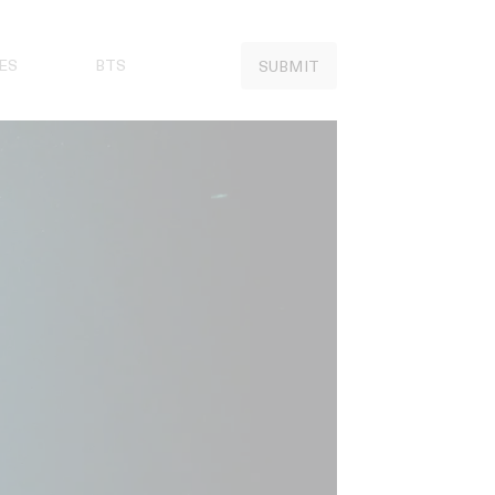
ES
BTS
SUBMIT