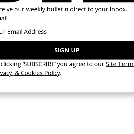
u Know Where To Find Me
Nǎi Nai & Wài Pó (Trailer)
 Sam Davis
by Sean Wang
23
2024