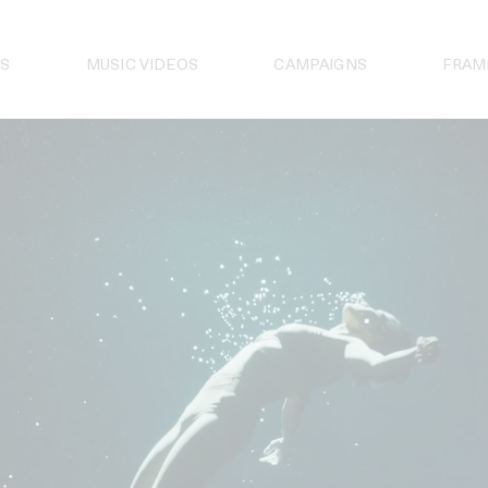
S
MUSIC VIDEOS
CAMPAIGNS
FRAM