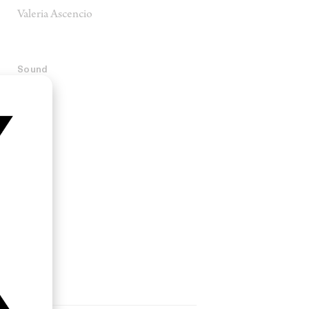
Valeria Ascencio
Sound
Porta