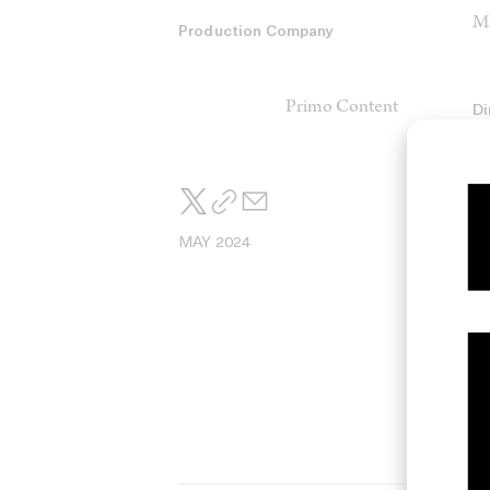
Ma
Production Company
Primo Content
Di
Di
Co
Sa
MAY 2024