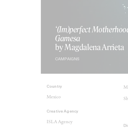
‘(Im)perfect Motherhoo
Gamesa
by Magdalena Arrieta
CAMPAIGNS
Country
Ma
Mexico
Sh
Creative Agency
ISLA Agency
Di