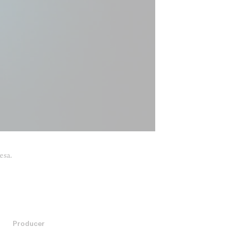
esa.
Producer