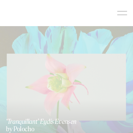
Skip
to
content
‘Tranquillant’ Eydís Evensen
by Polocho