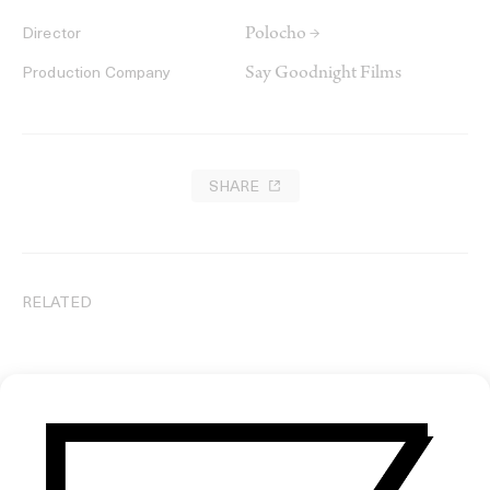
Polocho →
Director
Say Goodnight Films
Production Company
SHARE
RELATED