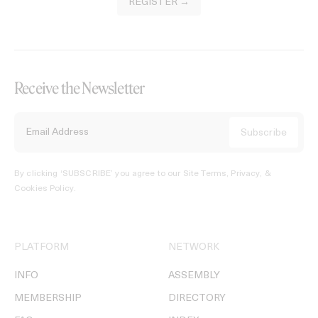
REGISTER →
Receive the Newsletter
By clicking ‘SUBSCRIBE’ you agree to our
Site Terms, Privacy, &
Cookies Policy
.
PLATFORM
NETWORK
INFO
ASSEMBLY
MEMBERSHIP
DIRECTORY