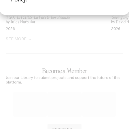
‘I GOT BITCHES’ La Favi & Rosaliedu38
‘Seeing Sig
by Jules Harbulot
by David H
2026
2026
SEE MORE
Become a Member
Join our Library to submit projects and support the future of this
platform.