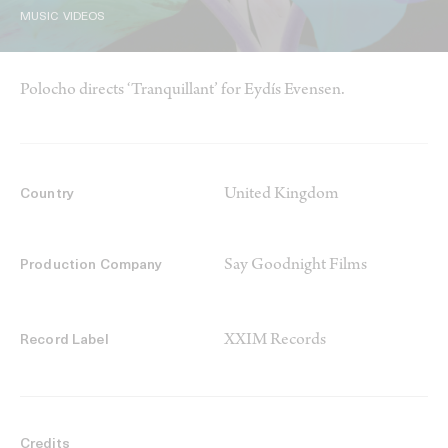
MUSIC VIDEOS
Polocho directs ‘Tranquillant’ for Eydís Evensen.
United Kingdom
Country
Say Goodnight Films
Production Company
XXIM Records
Record Label
Credits