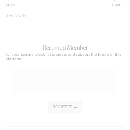
2026
2026
SEE MORE
Become a Member
Join our Library to submit projects and support the future of this
platform.
REGISTER →