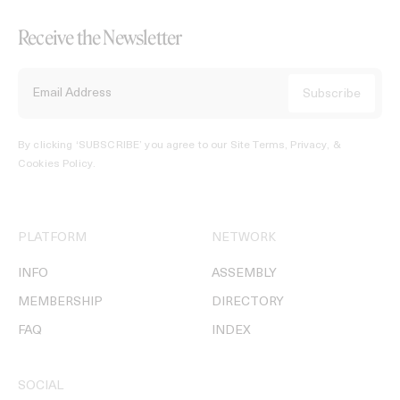
Receive the Newsletter
By clicking ‘SUBSCRIBE’ you agree to our
Site Terms, Privacy, &
Cookies Policy
.
PLATFORM
NETWORK
INFO
ASSEMBLY
MEMBERSHIP
DIRECTORY
FAQ
INDEX
SOCIAL