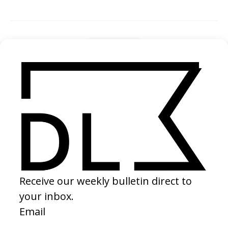
SHARE
RELATED