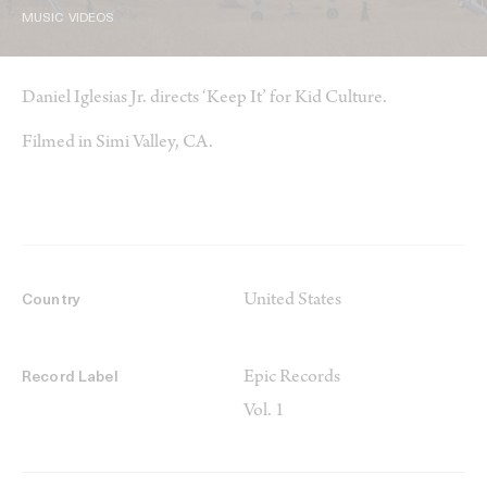
MUSIC VIDEOS
Daniel Iglesias Jr. directs ‘Keep It’ for Kid Culture.
Filmed in Simi Valley, CA.
United States
Country
Epic Records
Record Label
Vol. 1