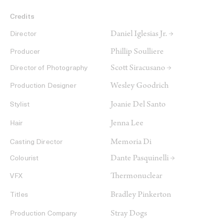
Credits
Daniel Iglesias Jr. →
Director
Phillip Soulliere
Producer
Scott Siracusano →
Director of Photography
Wesley Goodrich
Production Designer
Joanie Del Santo
Stylist
Jenna Lee
Hair
Memoria Di
Casting Director
Dante Pasquinelli →
Colourist
Thermonuclear
VFX
Bradley Pinkerton
Titles
Stray Dogs
Production Company