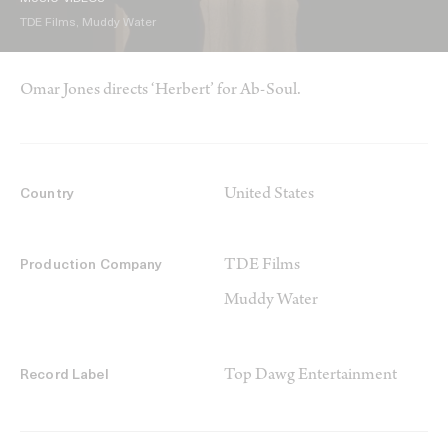
TDE Films, Muddy Water
Omar Jones directs ‘Herbert’ for Ab-Soul.
United States
Country
TDE Films
Production Company
Muddy Water
Top Dawg Entertainment
Record Label