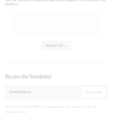
Join our Library to submit projects and support the future of this
platform.
REGISTER →
Receive the Newsletter
By clicking ‘SUBSCRIBE’ you agree to our
Site Terms, Privacy, &
Cookies Policy
.