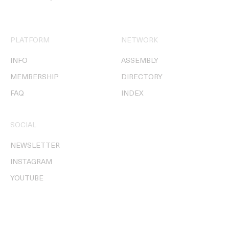
PLATFORM
NETWORK
INFO
ASSEMBLY
MEMBERSHIP
DIRECTORY
FAQ
INDEX
SOCIAL
NEWSLETTER
INSTAGRAM
YOUTUBE