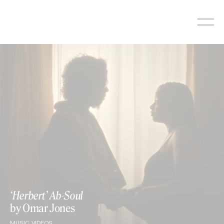
Skip
to
content
‘Herbert’ Ab-Soul
by Omar Jones
MUSIC VIDEOS