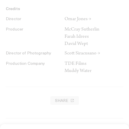
Credits
Omar Jones →
Director
McCray Sutherlin
Producer
Farah Idrees
David Wept
Scott Siracusano →
Director of Photography
TDE Films
Production Company
Muddy Water
SHARE