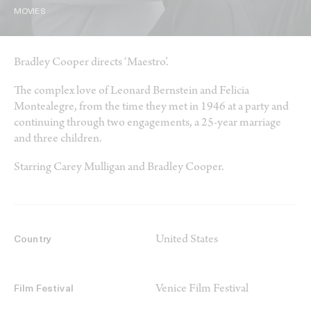
MOVIES
Bradley Cooper directs ‘Maestro’.
The complex love of Leonard Bernstein and Felicia
Montealegre, from the time they met in 1946 at a party and
continuing through two engagements, a 25-year marriage
and three children.
Starring Carey Mulligan and Bradley Cooper.
United States
Country
Venice Film Festival
Film Festival