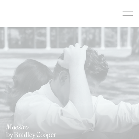
Skip
to
content
Maestro
by Bradley Cooper