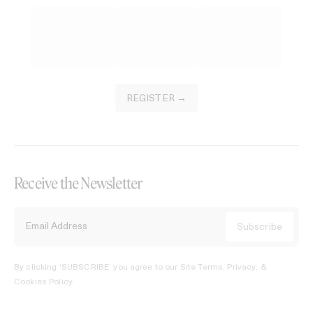
REGISTER →
Receive the Newsletter
By clicking ‘SUBSCRIBE’ you agree to our
Site Terms, Privacy, &
Cookies Policy
.