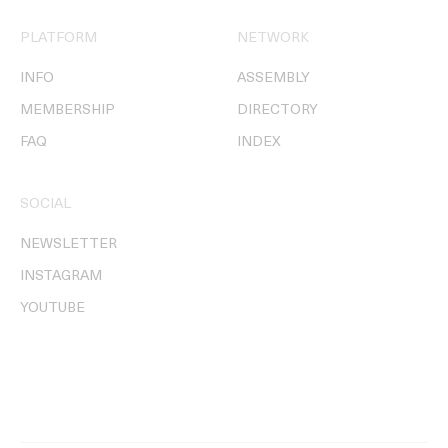
PLATFORM
NETWORK
INFO
ASSEMBLY
MEMBERSHIP
DIRECTORY
FAQ
INDEX
SOCIAL
NEWSLETTER
INSTAGRAM
YOUTUBE