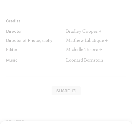
Credits
Bradley Cooper →
Director
Matthew Libatique →
Director of Photography
Michelle Tesoro →
Editor
Leonard Bernstein
Music
SHARE
RELATED