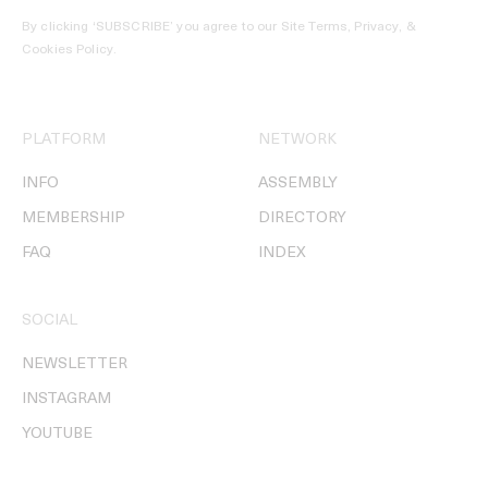
By clicking ‘SUBSCRIBE’ you agree to our
Site Terms, Privacy, &
Cookies Policy
.
PLATFORM
NETWORK
INFO
ASSEMBLY
MEMBERSHIP
DIRECTORY
FAQ
INDEX
SOCIAL
NEWSLETTER
INSTAGRAM
YOUTUBE