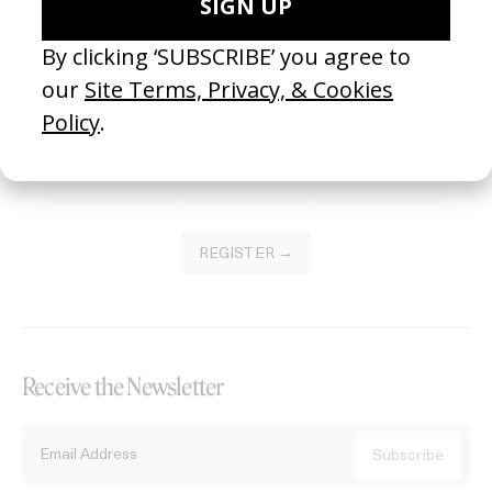
Become a Member
Join our Library to submit projects and support the future of this
platform.
REGISTER →
Receive the Newsletter