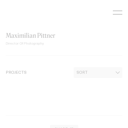
Skip
to
content
Maximilian Pittner
Director Of Photography
PROJECTS