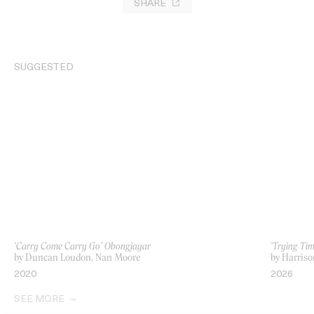
SHARE
SUGGESTED
‘Carry Come Carry Go’ Obongjayar
‘Trying Ti
by Duncan Loudon, Nan Moore
by Harriso
2020
2026
SEE MORE