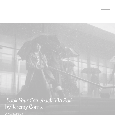
Skip
to
content
‘Book Your Comeback’ VIA Rail
by Jeremy Comte
CAMPAIGNS