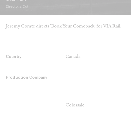
Director's Cut
Jeremy Comte directs ‘Book Your Comeback’ for VIA Rail.
Canada
Country
Production Company
Colossale