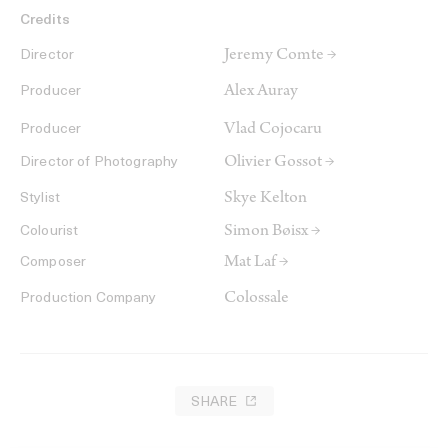
Credits
Jeremy Comte →
Director
Alex Auray
Producer
Vlad Cojocaru
Producer
Olivier Gossot →
Director of Photography
Skye Kelton
Stylist
Simon Bøisx →
Colourist
Mat Laf →
Composer
Colossale
Production Company
SHARE