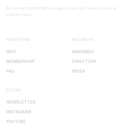
By clicking ‘SUBSCRIBE’ you agree to our
Site Terms, Privacy, &
Cookies Policy
.
PLATFORM
NETWORK
INFO
ASSEMBLY
MEMBERSHIP
DIRECTORY
FAQ
INDEX
SOCIAL
NEWSLETTER
INSTAGRAM
YOUTUBE