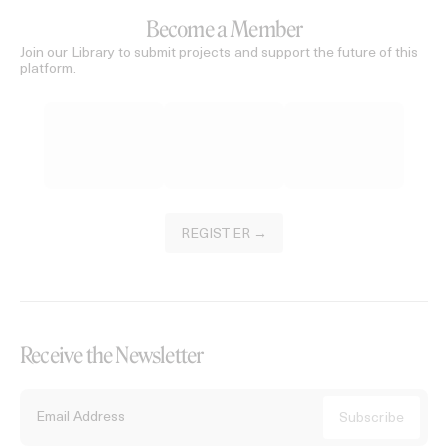
Become a Member
Join our Library to submit projects and support the future of this
platform.
REGISTER →
Receive the Newsletter