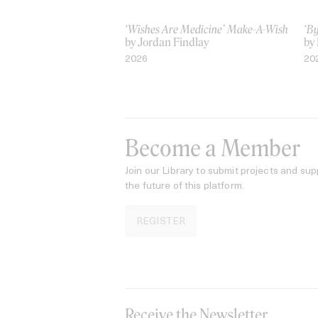
‘Wishes Are Medicine’ Make-A-Wish
‘B
by Jordan Findlay
by
2026
20
Become a Member
Join our Library to submit projects and sup
the future of this platform.
REGISTER
Receive the Newsletter