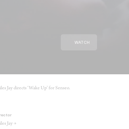
WATCH
les Jay directs ‘Wake Up’ for Senseo.
rector
les Jay →