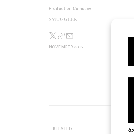
Production Company
SMUGGLER
NOVEMBER 2019
RELATED