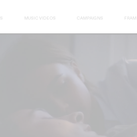
S
MUSIC VIDEOS
CAMPAIGNS
FRAM