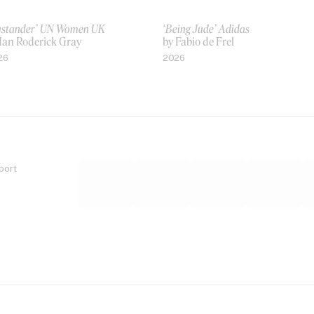
ystander’ UN Women UK
‘Being Jude’ Adidas
 Ian Roderick Gray
by Fabio de Frel
26
2026
port