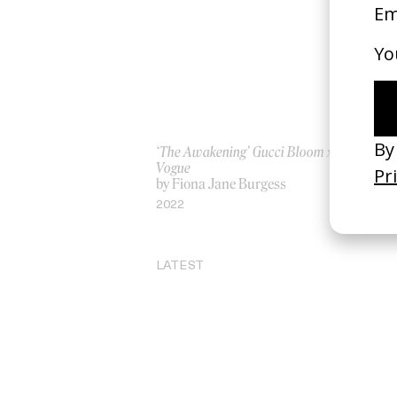
‘The Awakening’ Gucci Bloom x
‘Ic
Vogue
by
by Fiona Jane Burgess
20
2022
LATEST