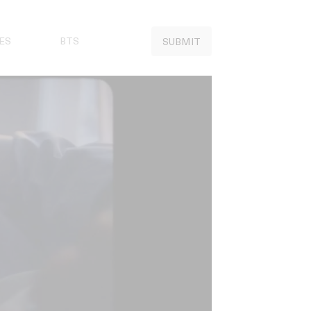
ES
BTS
SUBMIT