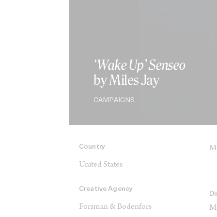
‘Wake Up’ Senseo
by Miles Jay
CAMPAIGNS
Country
Mi
United States
Creative Agency
Di
Forsman & Bodenfors
Mi