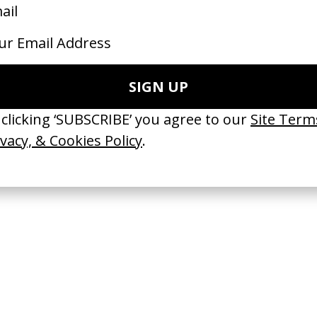
e Slippin’ Omar Apollo
‘Me, My Autism & I’ Vanish
 rubberband.
by Tom Hooper
23
2023