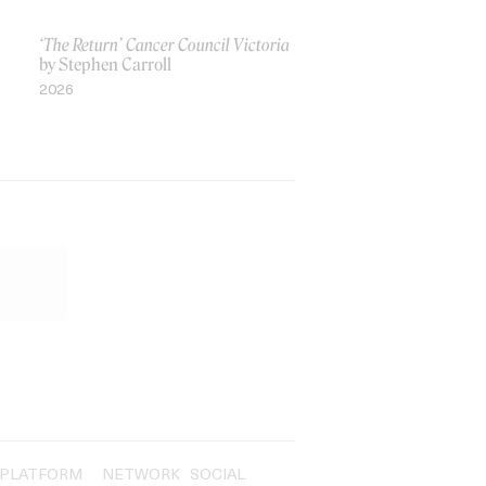
‘The Return’ Cancer Council Victoria
by Stephen Carroll
2026
PLATFORM
NETWORK
SOCIAL