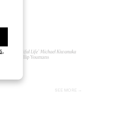
‘Beautiful Life’ Michael Kiwanuka
by Phillip Youmans
2022
SEE MORE