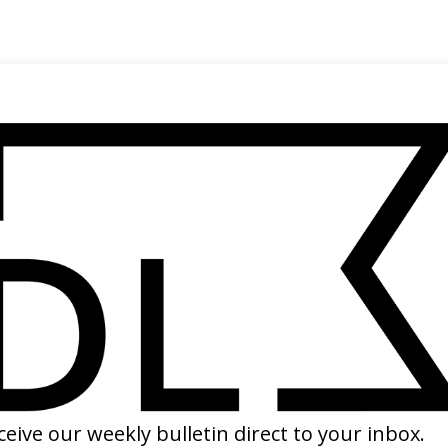
SHARE