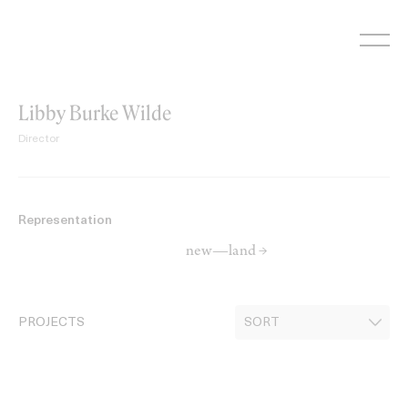
Skip
to
content
Libby Burke Wilde
Director
Representation
new—land →
PROJECTS