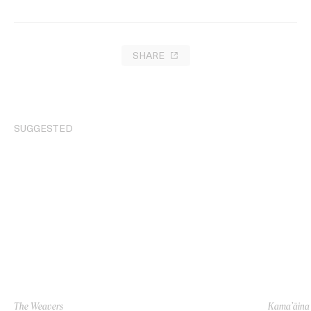
SHARE
SUGGESTED
The Weavers
Kama’āina