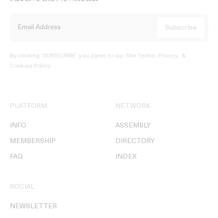
By clicking ‘SUBSCRIBE’ you agree to our
Site Terms, Privacy, &
Cookies Policy
.
PLATFORM
NETWORK
INFO
ASSEMBLY
MEMBERSHIP
DIRECTORY
FAQ
INDEX
SOCIAL
NEWSLETTER