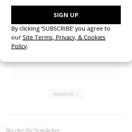
SEE MORE
Become a Member
Join our Library to submit projects and support the future of this
platform.
REGISTER →
Receive the Newsletter