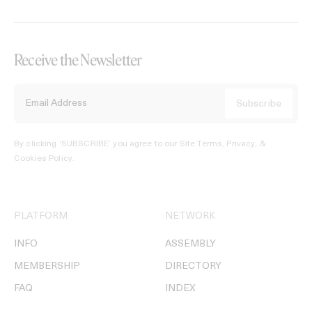
Receive the Newsletter
By clicking ‘SUBSCRIBE’ you agree to our
Site Terms, Privacy, &
Cookies Policy
.
PLATFORM
NETWORK
INFO
ASSEMBLY
MEMBERSHIP
DIRECTORY
FAQ
INDEX