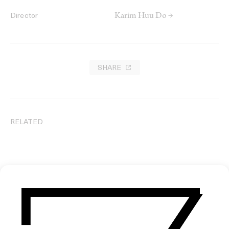
Karim Huu Do →
Director
SHARE
RELATED