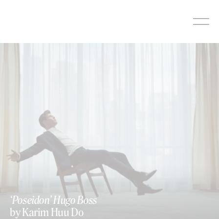
Skip
to
content
‘Poseidon’ Hugo Boss
by Karim Huu Do