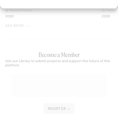
‘Welcome To Beyond’ Mercedes Maybach
‘Everythin
by Marco Prestini
by Toxine
2026
2026
SEE MORE
Become a Member
Join our Library to submit projects and support the future of this
platform.
REGISTER →