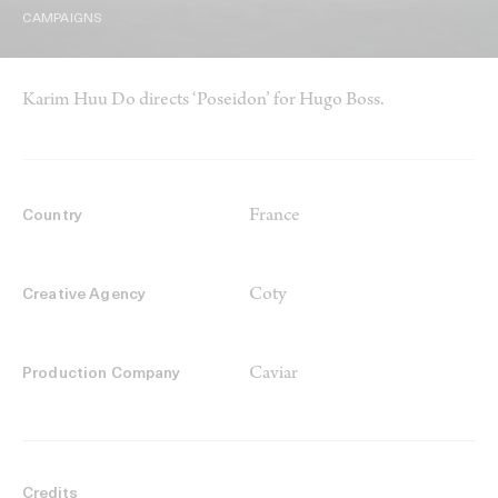
CAMPAIGNS
Karim Huu Do directs ‘Poseidon’ for Hugo Boss.
France
Country
Coty
Creative Agency
Caviar
Production Company
Credits