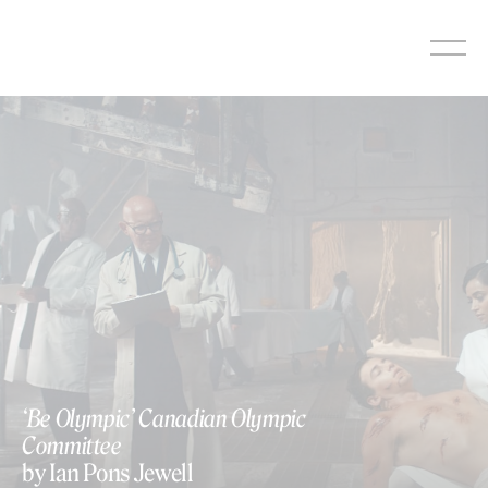
Skip
to
content
‘Be Olympic’ Canadian Olympic
Committee
by Ian Pons Jewell