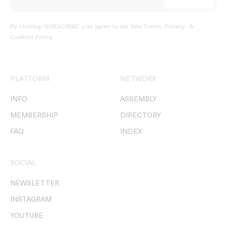
By clicking ‘SUBSCRIBE’ you agree to our
Site Terms, Privacy, &
Cookies Policy
.
PLATFORM
NETWORK
INFO
ASSEMBLY
MEMBERSHIP
DIRECTORY
FAQ
INDEX
SOCIAL
NEWSLETTER
INSTAGRAM
YOUTUBE