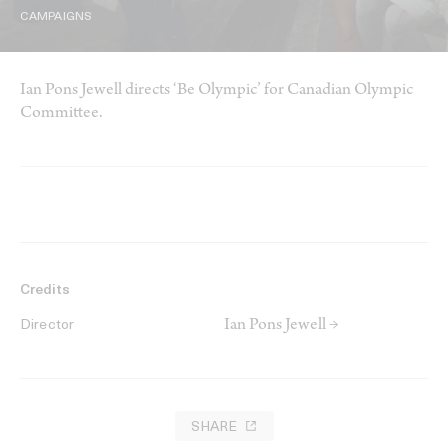
CAMPAIGNS
Ian Pons Jewell directs ‘Be Olympic’ for Canadian Olympic
Committee.
Credits
Ian Pons Jewell →
Director
SHARE