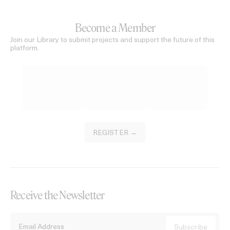
Become a Member
Join our Library to submit projects and support the future of this
platform.
REGISTER →
Receive the Newsletter