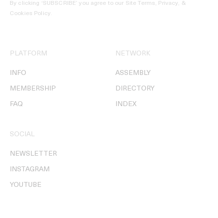
By clicking ‘SUBSCRIBE’ you agree to our
Site Terms, Privacy, &
Cookies Policy
.
PLATFORM
NETWORK
INFO
ASSEMBLY
MEMBERSHIP
DIRECTORY
FAQ
INDEX
SOCIAL
NEWSLETTER
INSTAGRAM
YOUTUBE