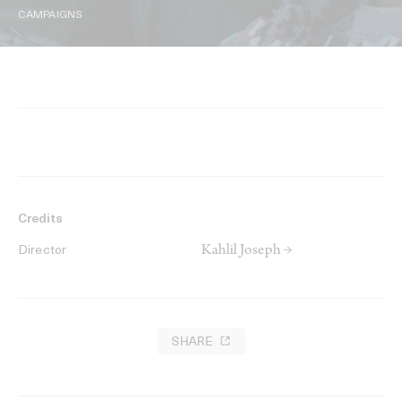
CAMPAIGNS
Credits
Kahlil Joseph →
Director
SHARE