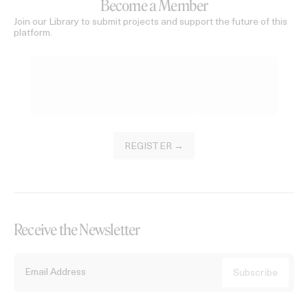
Become a Member
Join our Library to submit projects and support the future of this
platform.
REGISTER →
Receive the Newsletter