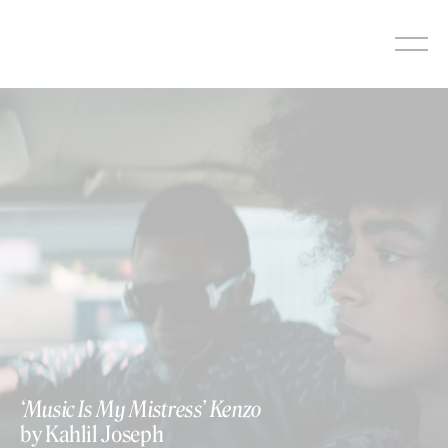
Skip
to
content
‘Music Is My Mistress’ Kenzo
by Kahlil Joseph