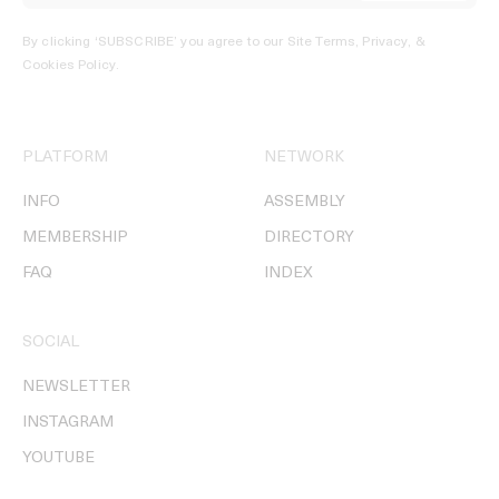
By clicking ‘SUBSCRIBE’ you agree to our
Site Terms, Privacy, &
Cookies Policy
.
PLATFORM
NETWORK
INFO
ASSEMBLY
MEMBERSHIP
DIRECTORY
FAQ
INDEX
SOCIAL
NEWSLETTER
INSTAGRAM
YOUTUBE