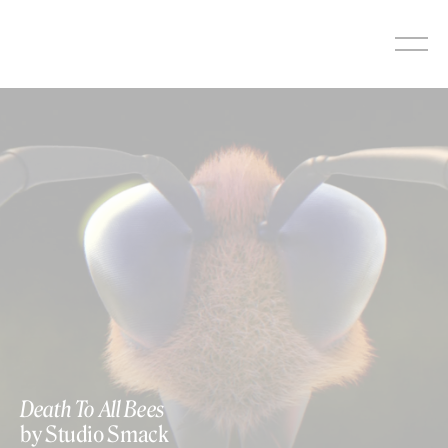
Skip
to
content
Death To All Bees
by Studio Smack