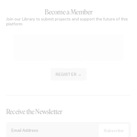
Become a Member
Join our Library to submit projects and support the future of this
platform.
REGISTER →
Receive the Newsletter