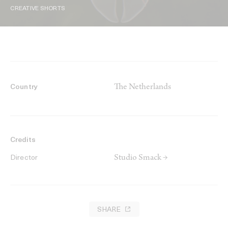
CREATIVE SHORTS
The Netherlands
Country
Credits
Studio Smack →
Director
SHARE