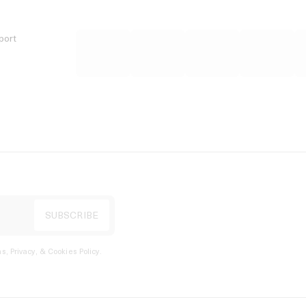
port
s, Privacy, & Cookies Policy
.