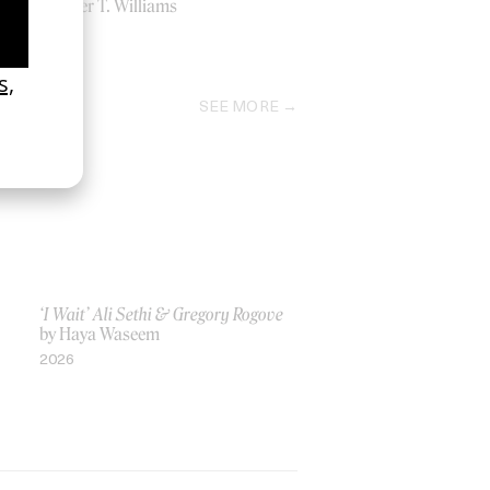
by Tyler T. Williams
2011
SEE MORE
‘I Wait’ Ali Sethi & Gregory Rogove
by Haya Waseem
2026