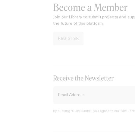
Become a Member
Join our Library to submit projects and sup
the future of this platform.
REGISTER
Receive the Newsletter
By clicking ‘SUBSCRIBE’ you agree to our
Site Term