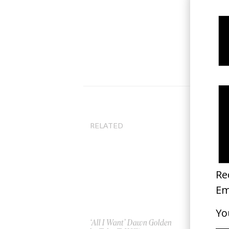
RELATED
‘All I Want’ Dawn Golden
‘Lo