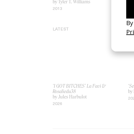
by Tyler T. Williams
by 
2013
20
LATEST
‘I GOT BITCHES’ La Favi &
‘Se
Rosaliedu38
by
by Jules Harbulot
20
2026