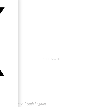
SEE MORE
‘Montana’ Youth Lagoon