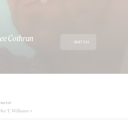
ee Cothran
WATCH
rector
ler T. Williams →