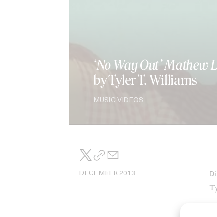
‘No Way Out’ Mathew L
by Tyler T. Williams
MUSIC VIDEOS
DECEMBER 2013
Di
Ty