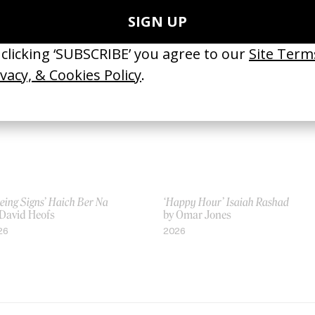
Tyler T. Williams
by Tyler T. Williams
16
2011
eing Signs’ Haich Ber Na
‘Happy Hour’ Isaiah Rashad
 David Heofs
by Omar Jones
26
2026