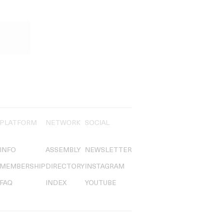
PLATFORM
NETWORK
SOCIAL
INFO
ASSEMBLY
NEWSLETTER
MEMBERSHIP
DIRECTORY
INSTAGRAM
FAQ
INDEX
YOUTUBE