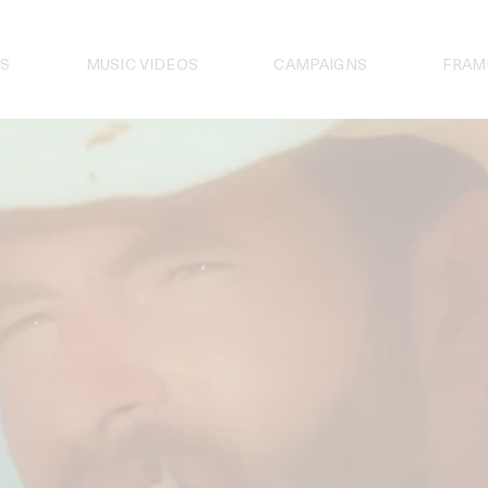
S
MUSIC VIDEOS
CAMPAIGNS
FRAM