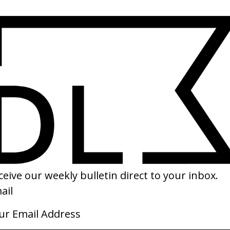
SHARE
ve is a War’ House of Wolves
‘July’ Youth Lagoon