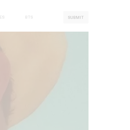
ES
BTS
SUBMIT