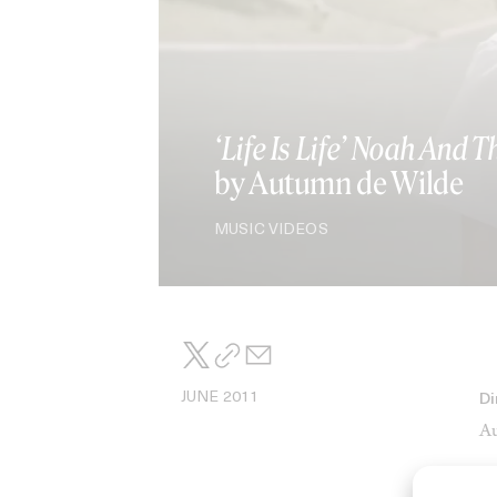
‘Life Is Life’ Noah And 
by Autumn de Wilde
MUSIC VIDEOS
JUNE 2011
Di
Au