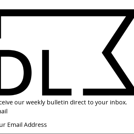
SHARE
ying To You’ Keaton Henson
‘The Postman Dreams 2’ Prada