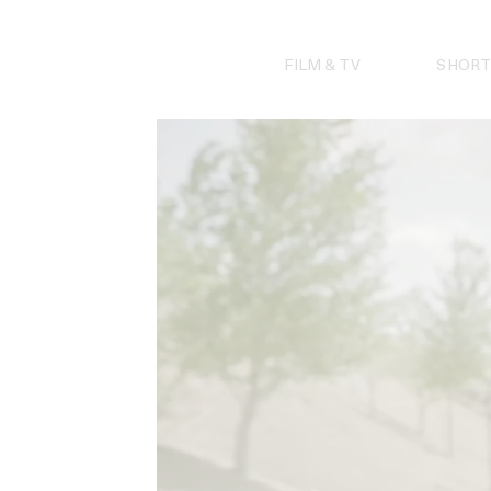
Skip
to
content
FILM & TV
SHORT