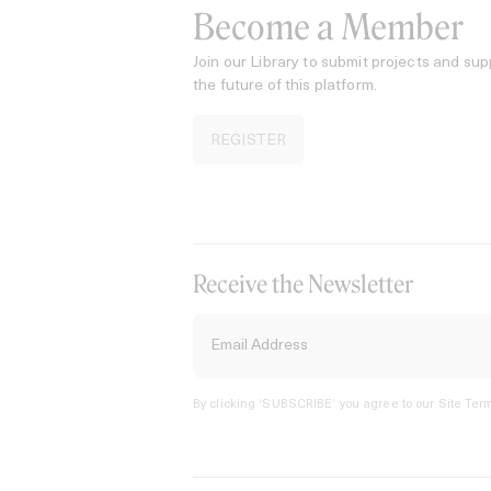
Become a Member
Join our Library to submit projects and sup
the future of this platform.
REGISTER
Receive the Newsletter
By clicking ‘SUBSCRIBE’ you agree to our
Site Term