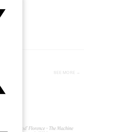
SEE MORE
‘Big God’ Florence + The Machine