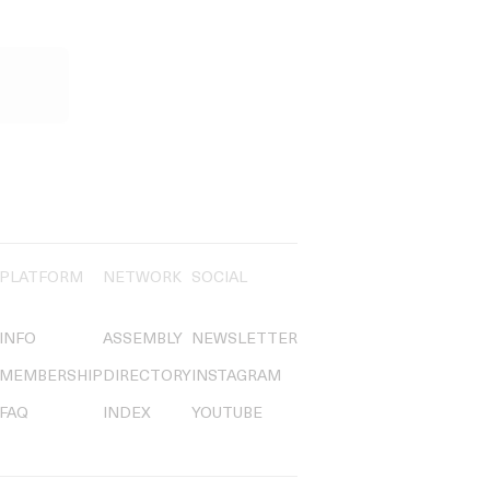
PLATFORM
NETWORK
SOCIAL
INFO
ASSEMBLY
NEWSLETTER
MEMBERSHIP
DIRECTORY
INSTAGRAM
FAQ
INDEX
YOUTUBE