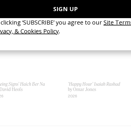
 Autumn de Wilde
by Autumn de Wilde
13
2017
eing Signs’ Haich Ber Na
‘Happy Hour’ Isaiah Rashad
 David Heofs
by Omar Jones
26
2026