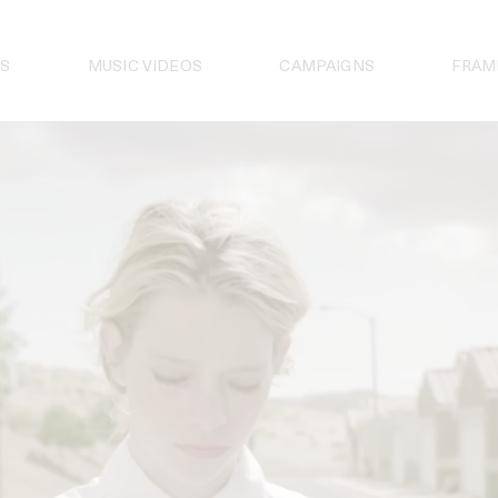
S
MUSIC VIDEOS
CAMPAIGNS
FRAM