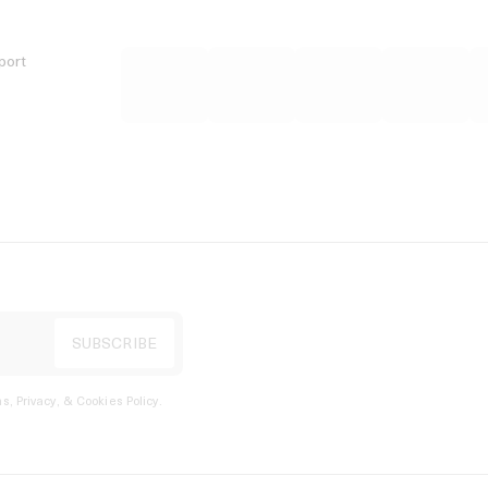
port
s, Privacy, & Cookies Policy
.