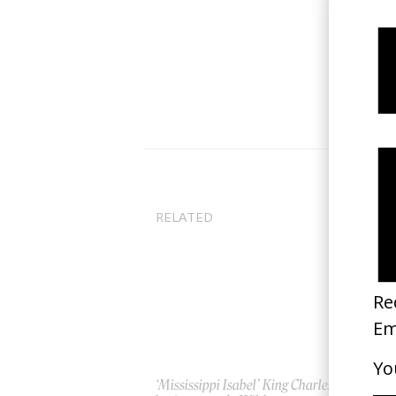
RELATED
‘Mississippi Isabel’ King Charles
‘L