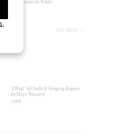
by Autumn de Wilde
2018
SEE MORE
‘I Wait’ Ali Sethi & Gregory Rogove
by Haya Waseem
2026