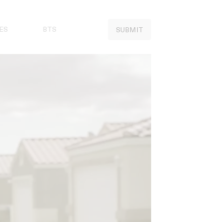
ES
BTS
SUBMIT