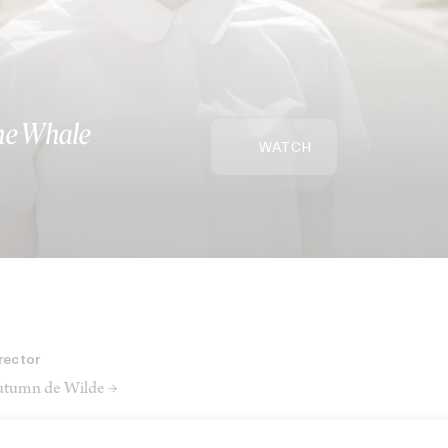
The Whale
WATCH
rector
tumn de Wilde →