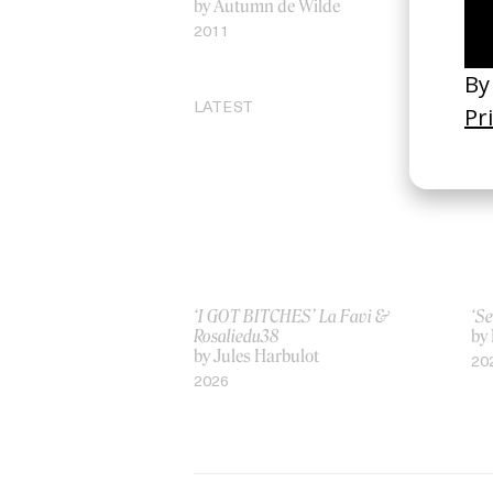
by Autumn de Wilde
by
2011
20
LATEST
‘I GOT BITCHES’ La Favi &
‘Se
Rosaliedu38
by
by Jules Harbulot
20
2026