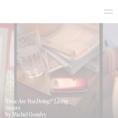
Skip
to
content
‘How Are You Doing?’ Living
Sisters
by Michel Gondry