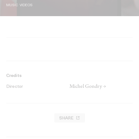
MUSIC VIDEOS
Credits
Michel Gondry →
Director
SHARE