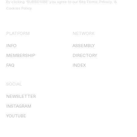
By clicking ‘SUBSCRIBE’ you agree to our
Site Terms, Privacy, &
Cookies Policy
.
PLATFORM
NETWORK
INFO
ASSEMBLY
MEMBERSHIP
DIRECTORY
FAQ
INDEX
SOCIAL
NEWSLETTER
INSTAGRAM
YOUTUBE