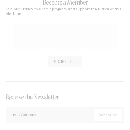
Become a Member
Join our Library to submit projects and support the future of this
platform.
REGISTER →
Receive the Newsletter