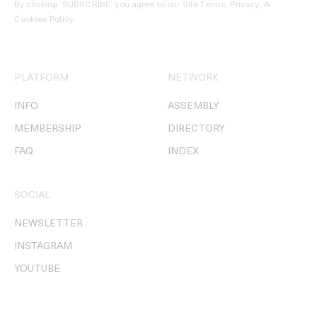
By clicking ‘SUBSCRIBE’ you agree to our
Site Terms, Privacy, &
Cookies Policy
.
PLATFORM
NETWORK
INFO
ASSEMBLY
MEMBERSHIP
DIRECTORY
FAQ
INDEX
SOCIAL
NEWSLETTER
INSTAGRAM
YOUTUBE