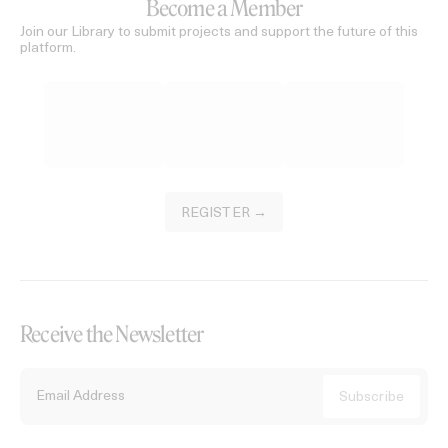
Become a Member
Join our Library to submit projects and support the future of this
platform.
REGISTER →
Receive the Newsletter