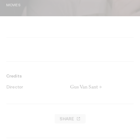
MOVIES
Credits
Gus Van Sant →
Director
SHARE