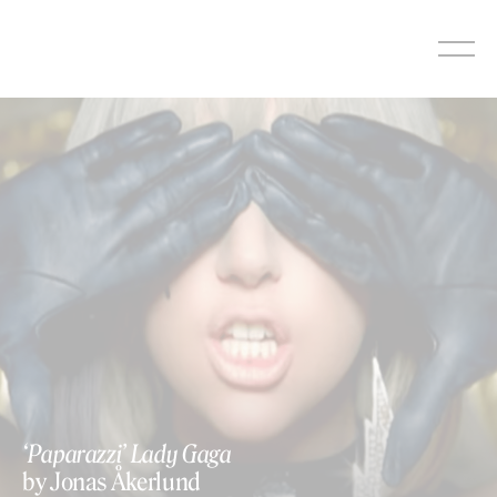
Skip
to
content
‘Paparazzi’ Lady Gaga
by Jonas Åkerlund