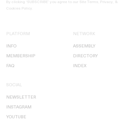
By clicking ‘SUBSCRIBE’ you agree to our
Site Terms, Privacy, &
Cookies Policy
.
PLATFORM
NETWORK
INFO
ASSEMBLY
MEMBERSHIP
DIRECTORY
FAQ
INDEX
SOCIAL
NEWSLETTER
INSTAGRAM
YOUTUBE