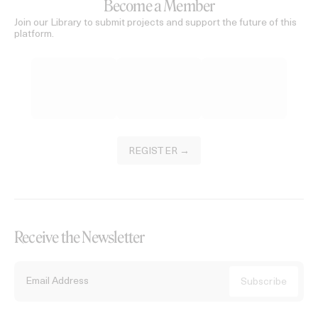
Become a Member
Join our Library to submit projects and support the future of this
platform.
REGISTER →
Receive the Newsletter