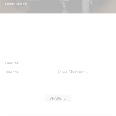
MUSIC VIDEOS
Credits
Jonas Åkerlund →
Director
SHARE