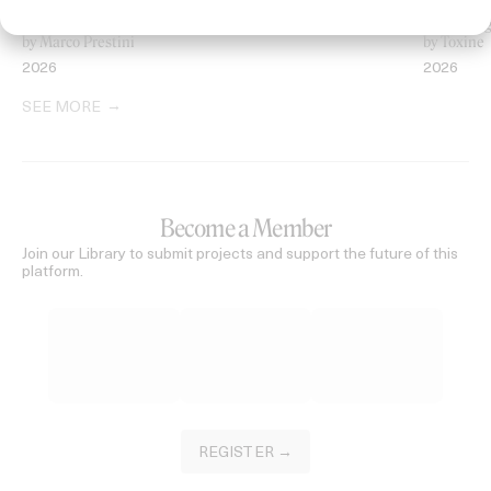
‘Welcome To Beyond’ Mercedes Maybach
‘Everythin
by Marco Prestini
by Toxine
2026
2026
SEE MORE
Become a Member
Join our Library to submit projects and support the future of this
platform.
REGISTER →