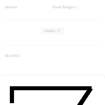
Frank Budgen →
Director
SHARE
RELATED