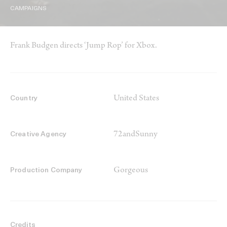
CAMPAIGNS
Frank Budgen directs ‘Jump Rop’ for Xbox.
United States
Country
72andSunny
Creative Agency
Gorgeous
Production Company
Credits