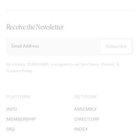
Receive the Newsletter
By clicking ‘SUBSCRIBE’ you agree to our
Site Terms, Privacy, &
Cookies Policy
.
PLATFORM
NETWORK
INFO
ASSEMBLY
MEMBERSHIP
DIRECTORY
FAQ
INDEX