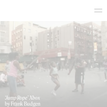
Skip
to
content
‘Jump Rope’ Xbox
by Frank Budgen