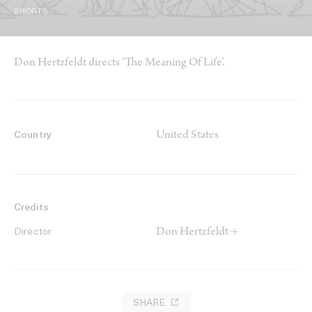
SHORTS
Don Hertzfeldt directs ‘The Meaning Of Life’.
United States
Country
Credits
Don Hertzfeldt →
Director
SHARE