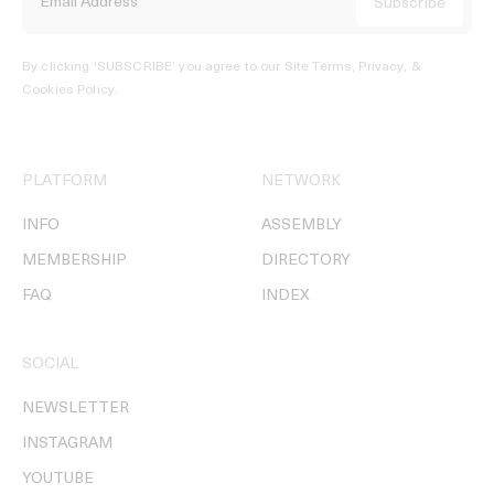
By clicking ‘SUBSCRIBE’ you agree to our
Site Terms, Privacy, &
Cookies Policy
.
PLATFORM
NETWORK
INFO
ASSEMBLY
MEMBERSHIP
DIRECTORY
FAQ
INDEX
SOCIAL
NEWSLETTER
INSTAGRAM
YOUTUBE