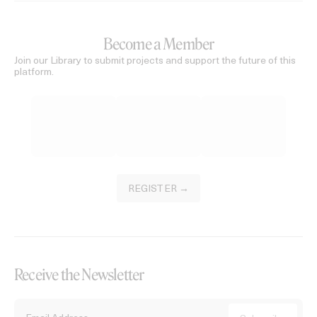
Become a Member
Join our Library to submit projects and support the future of this
platform.
REGISTER →
Receive the Newsletter