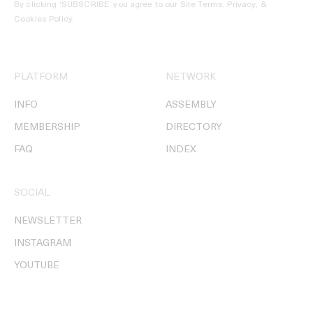
By clicking ‘SUBSCRIBE’ you agree to our
Site Terms, Privacy, &
Cookies Policy
.
PLATFORM
NETWORK
INFO
ASSEMBLY
MEMBERSHIP
DIRECTORY
FAQ
INDEX
SOCIAL
NEWSLETTER
INSTAGRAM
YOUTUBE