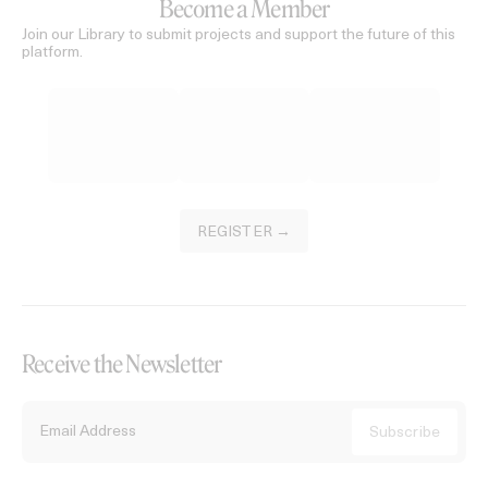
Become a Member
Join our Library to submit projects and support the future of this
platform.
REGISTER →
Receive the Newsletter