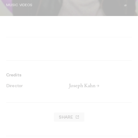
MUSIC VIDEOS
Credits
Joseph Kahn →
Director
SHARE