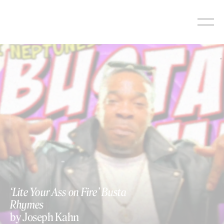
Skip
to
content
https://vimeo.com/137282300
‘Lite Your Ass on Fire’ Busta
Rhymes
by Joseph Kahn