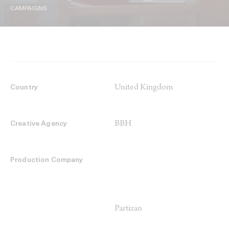
CAMPAIGNS
United Kingdom
Country
BBH
Creative Agency
Production Company
Partizan