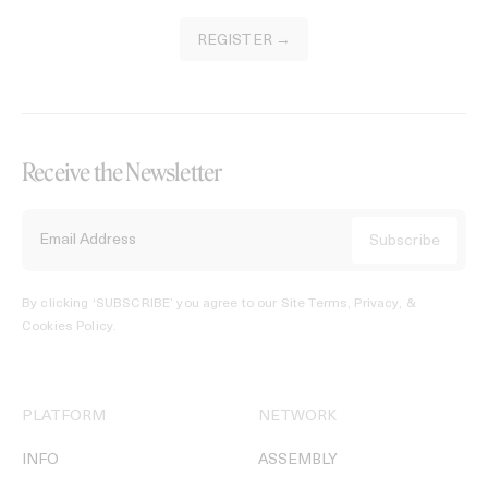
REGISTER →
Receive the Newsletter
By clicking ‘SUBSCRIBE’ you agree to our
Site Terms, Privacy, &
Cookies Policy
.
PLATFORM
NETWORK
INFO
ASSEMBLY