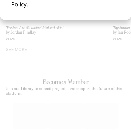
‘Wishes Are Medicine’ Make-A-Wish
‘Bystande
by Jordan Findlay
by Ian Rod
2026
2026
SEE MORE
Become a Member
Join our Library to submit projects and support the future of this
platform.