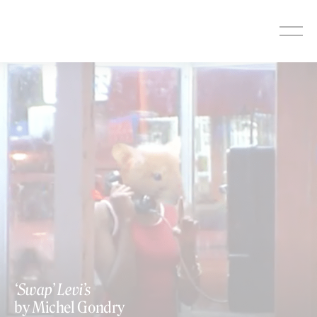
Skip
to
content
‘Swap’ Levi’s
by Michel Gondry