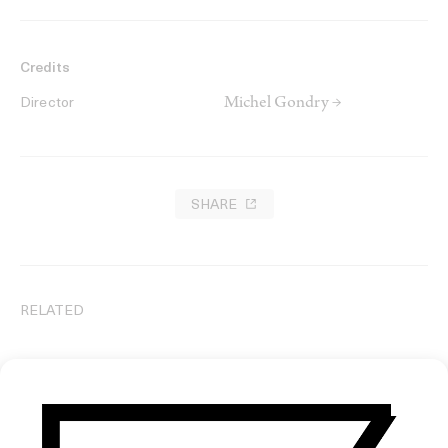
Credits
Michel Gondry →
Director
SHARE
RELATED