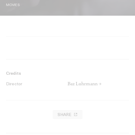
MOVIES
Credits
Baz Luhrmann →
Director
SHARE