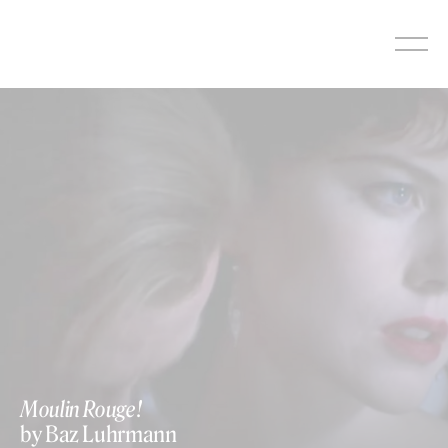
Skip
to
content
Moulin Rouge!
by Baz Luhrmann