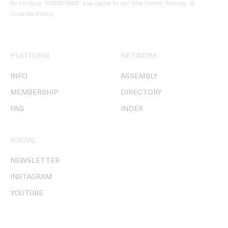
By clicking ‘SUBSCRIBE’ you agree to our
Site Terms, Privacy, &
Cookies Policy
.
PLATFORM
NETWORK
INFO
ASSEMBLY
MEMBERSHIP
DIRECTORY
FAQ
INDEX
SOCIAL
NEWSLETTER
INSTAGRAM
YOUTUBE