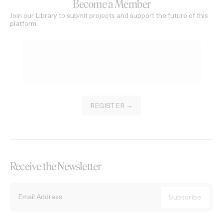
Become a Member
Join our Library to submit projects and support the future of this
platform.
REGISTER →
Receive the Newsletter