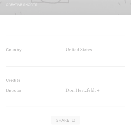
CREATIVE SHORTS
United States
Country
Credits
Don Hertzfeldt →
Director
SHARE