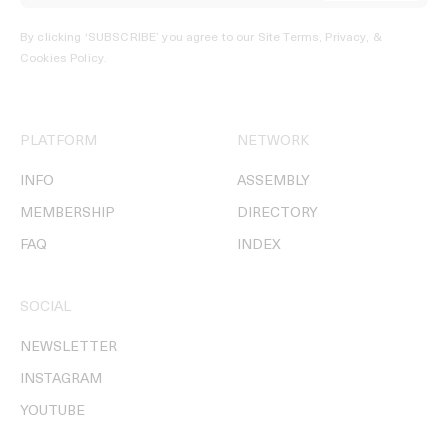
By clicking ‘SUBSCRIBE’ you agree to our
Site Terms, Privacy, &
Cookies Policy
.
PLATFORM
NETWORK
INFO
ASSEMBLY
MEMBERSHIP
DIRECTORY
FAQ
INDEX
SOCIAL
NEWSLETTER
INSTAGRAM
YOUTUBE