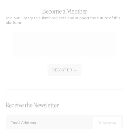
Become a Member
Join our Library to submit projects and support the future of this
platform.
REGISTER →
Receive the Newsletter