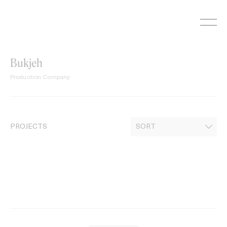
Skip
to
content
Bukjeh
Production Company
PROJECTS