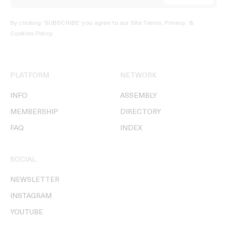
By clicking ‘SUBSCRIBE’ you agree to our
Site Terms, Privacy, &
Cookies Policy
.
PLATFORM
NETWORK
INFO
ASSEMBLY
MEMBERSHIP
DIRECTORY
FAQ
INDEX
SOCIAL
NEWSLETTER
INSTAGRAM
YOUTUBE