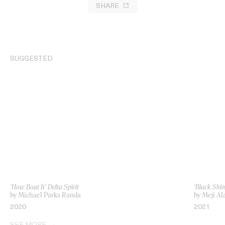
SHARE
SUGGESTED
‘How Bout It’ Delta Spirit
‘Black Shin
by Michael Parks Randa
by Meji Al
2020
2021