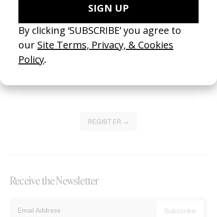
Become a Member
Join our Library to submit projects and support the future of this
platform.
REGISTER →
Receive the Newsletter