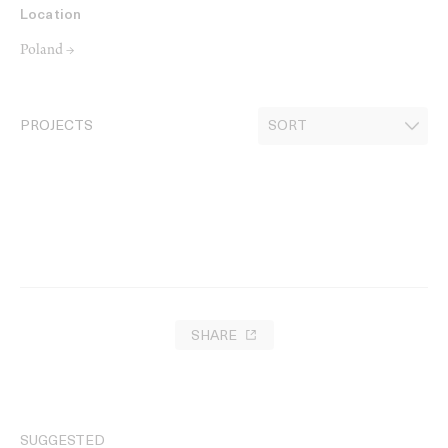
Location
Poland →
PROJECTS
SHARE
SUGGESTED