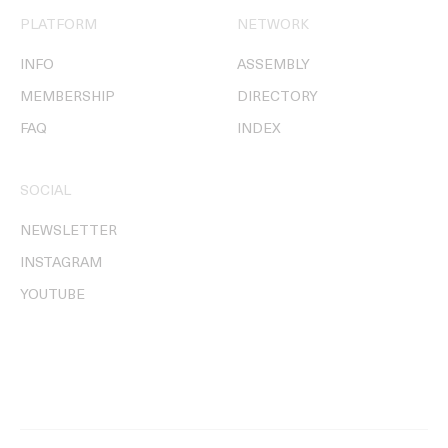
PLATFORM
NETWORK
INFO
ASSEMBLY
MEMBERSHIP
DIRECTORY
FAQ
INDEX
SOCIAL
NEWSLETTER
INSTAGRAM
YOUTUBE