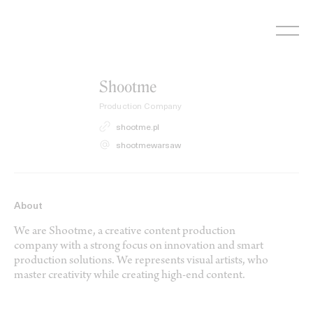
Skip
to
content
Shootme
Production Company
shootme.pl
shootmewarsaw
About
We are Shootme, a creative content production
company with a strong focus on innovation and smart
production solutions. We represents visual artists, who
master creativity while creating high-end content.