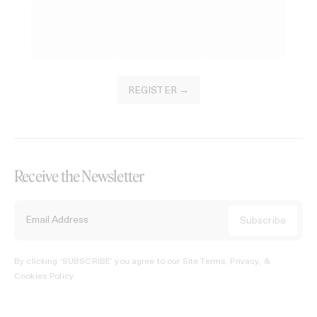
REGISTER →
Receive the Newsletter
By clicking ‘SUBSCRIBE’ you agree to our
Site Terms, Privacy, &
Cookies Policy
.