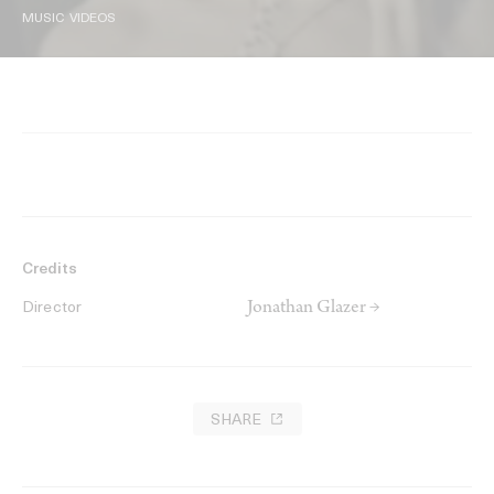
MUSIC VIDEOS
Credits
Jonathan Glazer →
Director
SHARE