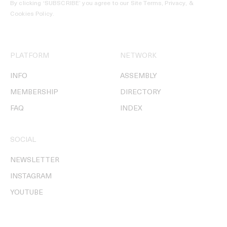
By clicking ‘SUBSCRIBE’ you agree to our
Site Terms, Privacy, &
Cookies Policy
.
PLATFORM
NETWORK
INFO
ASSEMBLY
MEMBERSHIP
DIRECTORY
FAQ
INDEX
SOCIAL
NEWSLETTER
INSTAGRAM
YOUTUBE