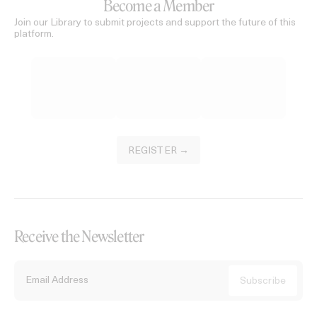
Become a Member
Join our Library to submit projects and support the future of this
platform.
REGISTER →
Receive the Newsletter