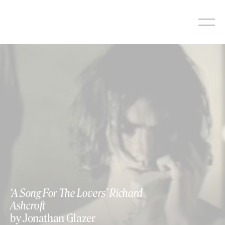
Skip
to
content
‘A Song For The Lovers’ Richard
Ashcroft
by Jonathan Glazer