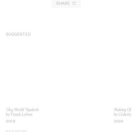
SHARE
SUGGESTED
‘Sky World’ Hyukoh
Making Of
by Frank Lebon
by Céderi
2018
2024