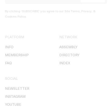
By clicking ‘SUBSCRIBE’ you agree to our
Site Terms, Privacy, &
Cookies Policy
.
PLATFORM
NETWORK
INFO
ASSEMBLY
MEMBERSHIP
DIRECTORY
FAQ
INDEX
SOCIAL
NEWSLETTER
INSTAGRAM
YOUTUBE