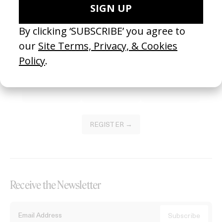
Become a Member
Join our Library to submit projects and support the future of this
platform.
REGISTER →
Receive the Newsletter