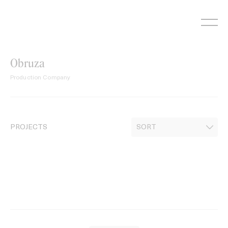
Skip
to
content
Obruza
Production Company
PROJECTS