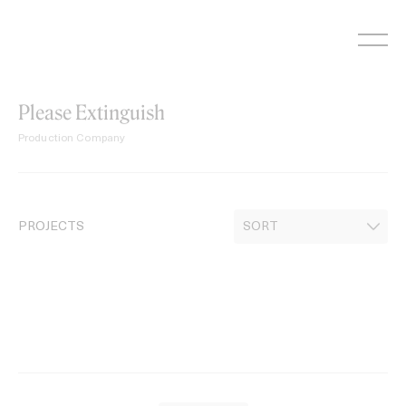
Skip
to
content
Please Extinguish
Production Company
PROJECTS