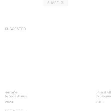
SHARE
SUGGESTED
Animalia
‘Honest Aff
by Sofia Alaoui
by Salomo
2023
2013