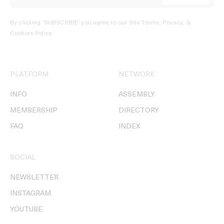
By clicking ‘SUBSCRIBE’ you agree to our
Site Terms, Privacy, &
Cookies Policy
.
PLATFORM
NETWORK
INFO
ASSEMBLY
MEMBERSHIP
DIRECTORY
FAQ
INDEX
SOCIAL
NEWSLETTER
INSTAGRAM
YOUTUBE