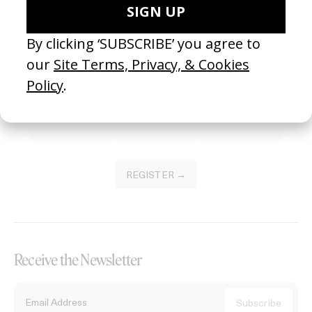
Become a Member
Join our Library to submit projects and support the future of this
platform.
REGISTER →
Receive the Newsletter