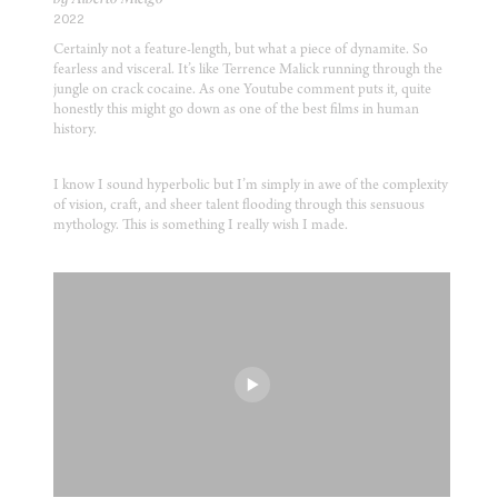
2022
Certainly not a feature-length, but what a piece of dynamite. So
fearless and visceral. It’s like Terrence Malick running through the
jungle on crack cocaine. As one Youtube comment puts it, quite
honestly this might go down as one of the best films in human
history.
I know I sound hyperbolic but I’m simply in awe of the complexity
of vision, craft, and sheer talent flooding through this sensuous
mythology. This is something I really wish I made.