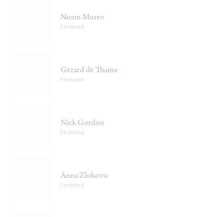
Noam Murro
Featured
Gerard de Thame
Featured
Nick Gordon
Featured
Anna Zlokovic
Featured