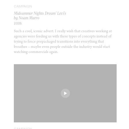
CAMPAIGN
Midsummer Nights Dream’ Levi’s
by Noam Murro
2005
Such a cool, iconic advert. I really wish that creatives working at
agencies were feeding us with these types of concepts instead of
trying to force prepackaged transitions into everything that
breathes – maybe even people outside the industry would start
watching commercials again.