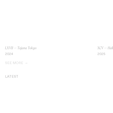
LXVII — Tajana Tokyo
XCV — Hall
2024
2025
SEE MORE
LATEST