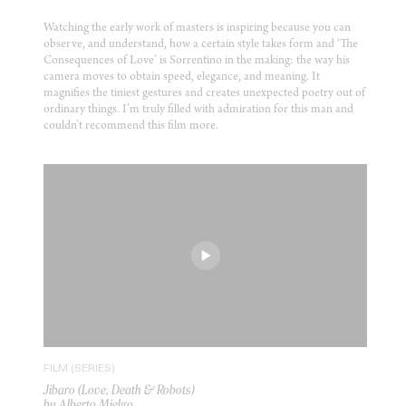
Watching the early work of masters is inspiring because you can
observe, and understand, how a certain style takes form and ‘The
Consequences of Love’ is Sorrentino in the making: the way his
camera moves to obtain speed, elegance, and meaning. It
magnifies the tiniest gestures and creates unexpected poetry out of
ordinary things. I’m truly filled with admiration for this man and
couldn’t recommend this film more.
FILM (SERIES)
Jibaro (Love, Death & Robots)
by Alberto Mielgo