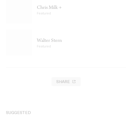
Chris Milk →
Featured
Walter Stern
Featured
SHARE
SUGGESTED