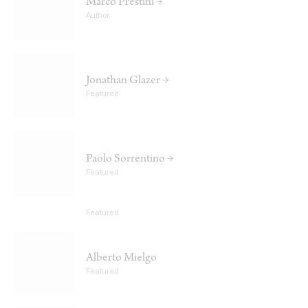
Marco Prestini →
Author
Jonathan Glazer →
Featured
Paolo Sorrentino →
Featured
Featured
Alberto Mielgo
Featured