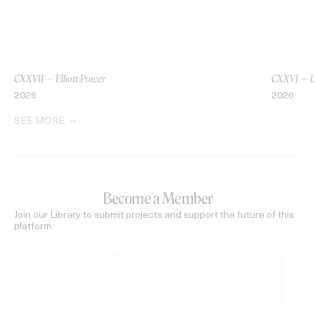
CXXVII — Elliott Power
CXXVI — L
2026
2026
SEE MORE
Become a Member
Join our Library to submit projects and support the future of this
platform.