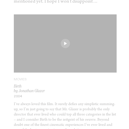
mentioned yet. I hope I won’t disappoint…
MOVIES
Birth
by Jonathan Glazer
2004
I’ve always loved this film. It surely defies any simplistic summing-
up, so I’m just going to say that Mr. Glazer is probably the only
director that ever lived who could top all three categories in the list
– and I consider Birth to be the zeitgeist of his oeuvre. Beyond
doubt one of the finest cinematic experiences I’ve ever lived and