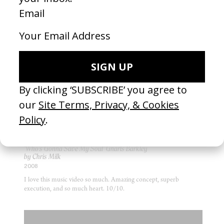
choices that make it great. Truly brilliant, and mildly criminal.
MUSIC VIDEO
‘Who’s Gonna Save My Soul’ Gnarls Barkley
by Chris Milk
2008
I love this music video so much. Amazing concept, superb
execution, and so much heart. 10/10.