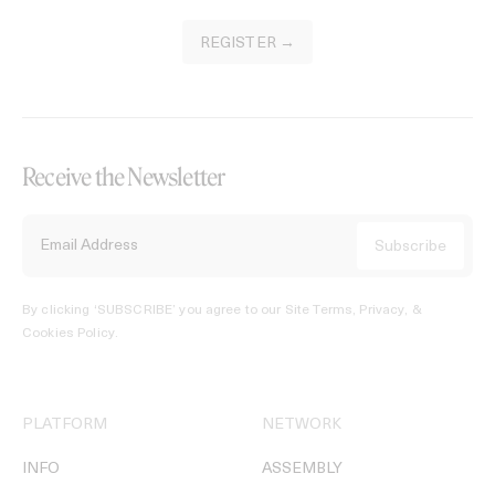
REGISTER →
Receive the Newsletter
By clicking ‘SUBSCRIBE’ you agree to our
Site Terms, Privacy, &
Cookies Policy
.
PLATFORM
NETWORK
INFO
ASSEMBLY