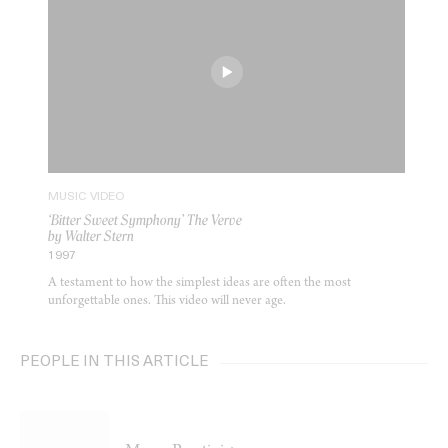
MUSIC VIDEO
‘Bitter Sweet Symphony’ The Verve
by Walter Stern
1997
A testament to how the simplest ideas are often the most
unforgettable ones. This video will never age.
PEOPLE IN THIS ARTICLE