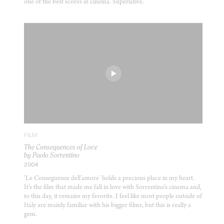
one of the best scores in cinema. Superlative.
FILM
The Consequences of Love
by Paolo Sorrentino
2004
‘Le Conseguenze dell’amore’ holds a precious place in my heart.
It’s the film that made me fall in love with Sorrentino’s cinema and,
to this day, it remains my favorite. I feel like most people outside of
Italy are mainly familiar with his bigger films, but this is really a
gem.