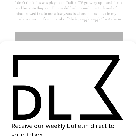
I don’t think this was playing on Italian TV growing up – and thank
God because they would have dubbed it weird – but a friend of
mine showed this to me a few years back and it has stuck in my
head ever since. It’s such a vibe: ”Shake, wiggle wiggle!” – A classic.
MUSIC VIDEO
‘Back Up’ Clipping
by Anna Zlokovic
2016
Amusingly squalid and deranged – I think this is an exceptional
piece of filmmaking. The concept is good but it’s the cinematic