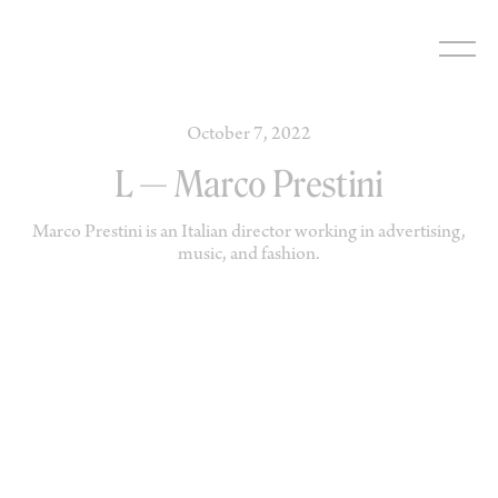
Skip
to
content
October 7, 2022
L — Marco Prestini
Marco Prestini is an Italian director working in advertising,
music, and fashion.