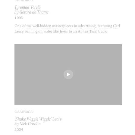
CAMPAIGN
Tyreman’ Pirelli
by Gerard de Thame
1995
One of the well-hidden masterpieces in advertising, featuring Carl
Lewis running on water like Jesus to an Aphex Twin track.
CAMPAIGN
‘Shake Wiggle Wiggle’ Levi’s
by Nick Gordon
2004