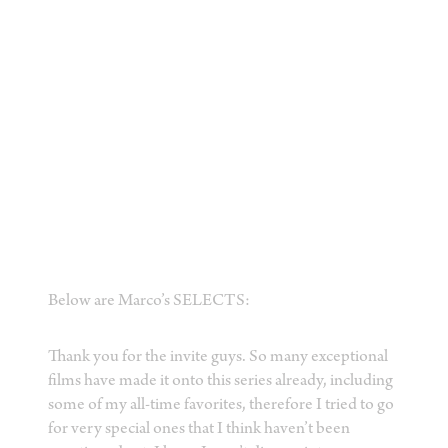
Below are Marco’s SELECTS:
Thank you for the invite guys. So many exceptional
films have made it onto this series already, including
some of my all-time favorites, therefore I tried to go
for very special ones that I think haven’t been