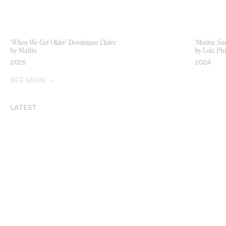
‘When We Get Older’ Dominique Claire
‘Matins Sa
by Maïlis
by Loïc Phi
2025
2024
SEE MORE
LATEST