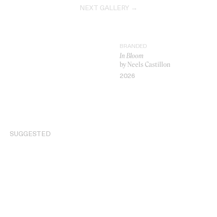
NEXT GALLERY →
BRANDED
In Bloom
by Neels Castillon
2026
VIDEO
SUGGESTED