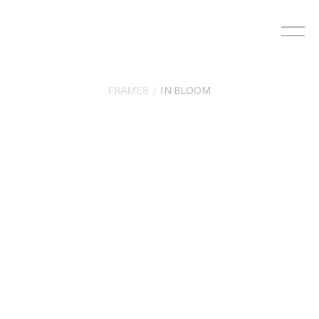
Skip
to
content
FRAMES
IN BLOOM