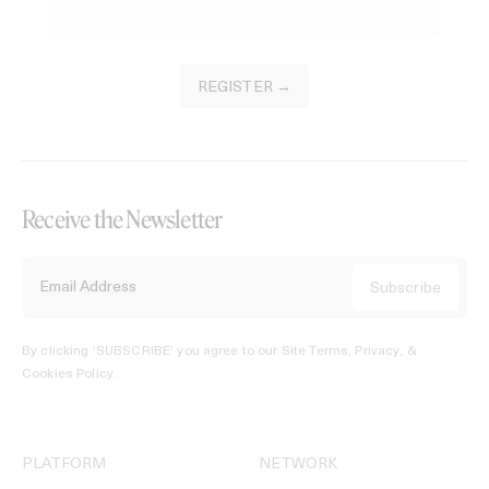
REGISTER →
Receive the Newsletter
By clicking ‘SUBSCRIBE’ you agree to our
Site Terms, Privacy, &
Cookies Policy
.
PLATFORM
NETWORK