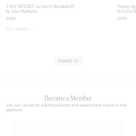
‘I GOT BITCHES’ La Favi & Rosaliedu38
‘Seeing Sig
by Jules Harbulot
by David H
2026
2026
SEE MORE
SHARE
Become a Member
Join our Library to submit projects and support the future of this
platform.