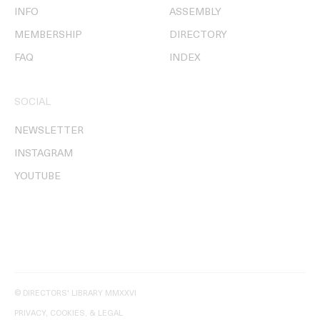
INFO
ASSEMBLY
MEMBERSHIP
DIRECTORY
FAQ
INDEX
SOCIAL
NEWSLETTER
INSTAGRAM
YOUTUBE
© DIRECTORS' LIBRARY MMXXVI
PRIVACY, COOKIES, & LEGAL