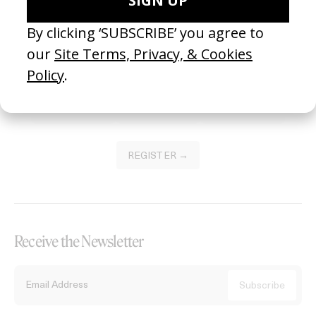
Become a Member
Join our Library to submit projects and support the future of this
platform.
REGISTER →
Receive the Newsletter