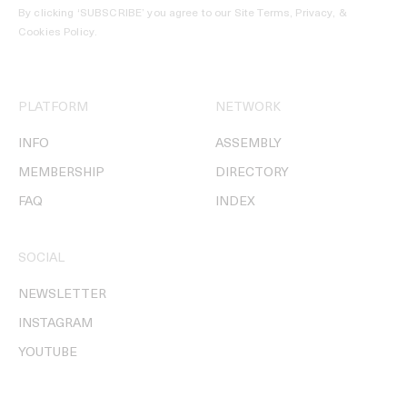
By clicking ‘SUBSCRIBE’ you agree to our
Site Terms, Privacy, &
Cookies Policy
.
PLATFORM
NETWORK
INFO
ASSEMBLY
MEMBERSHIP
DIRECTORY
FAQ
INDEX
SOCIAL
NEWSLETTER
INSTAGRAM
YOUTUBE