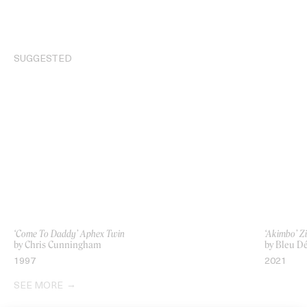
SUGGESTED
‘Come To Daddy’ Aphex Twin
‘Akimbo’ Z
by Chris Cunningham
by Bleu Dé
1997
2021
SEE MORE