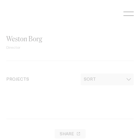
Skip
to
content
Weston Borg
Director
PROJECTS
SHARE