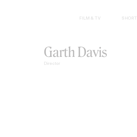
Skip
to
content
FILM & TV
SHORT
Garth Davis
Director