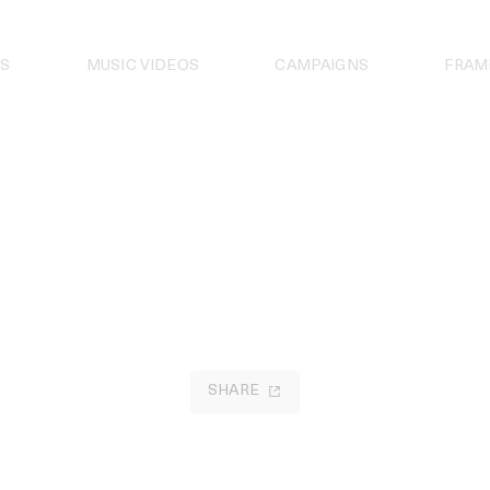
S
MUSIC VIDEOS
CAMPAIGNS
FRAM
SHARE