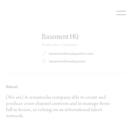
Skip
to
content
Basement HQ
Production Company
basementheadquarter.com
basementheadquarter
About
(We are) A crossmedia company able to create and
produce cross-channel contents and to manage them
full in-house, or relying on an international talent
network.