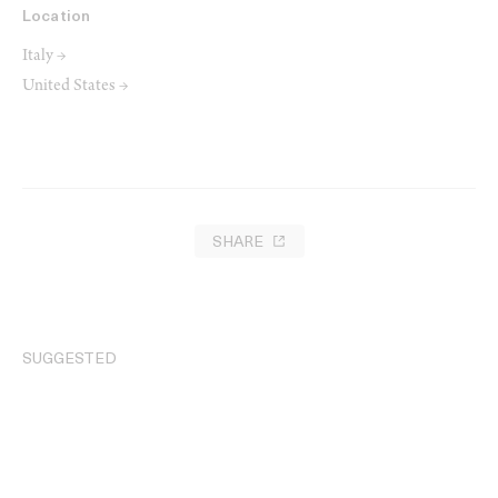
Location
Italy →
United States →
SHARE
SUGGESTED