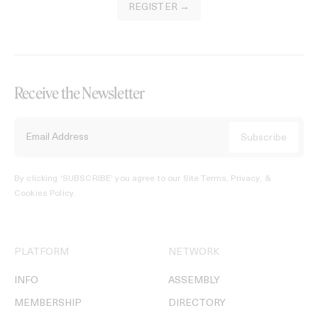
REGISTER →
Receive the Newsletter
By clicking ‘SUBSCRIBE’ you agree to our
Site Terms, Privacy, &
Cookies Policy
.
PLATFORM
NETWORK
INFO
ASSEMBLY
MEMBERSHIP
DIRECTORY