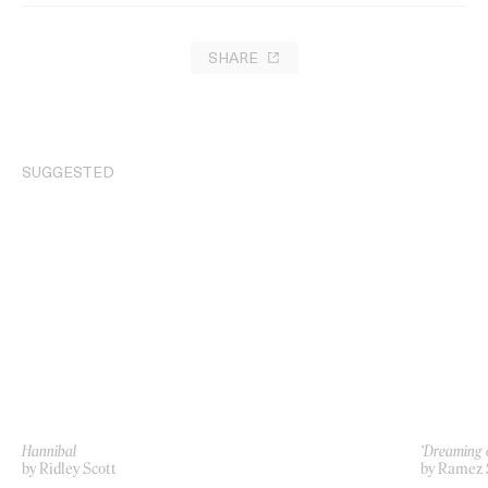
SHARE
SUGGESTED
Hannibal
‘Dreaming 
by Ridley Scott
by Ramez 