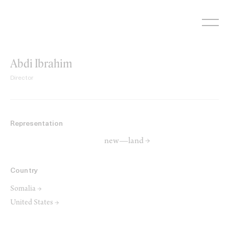
Skip
to
content
Abdi Ibrahim
Director
Representation
new—land →
Country
Somalia →
United States →