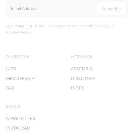
By clicking ‘SUBSCRIBE’ you agree to our
Site Terms, Privacy, &
Cookies Policy
.
PLATFORM
NETWORK
INFO
ASSEMBLY
MEMBERSHIP
DIRECTORY
FAQ
INDEX
SOCIAL
NEWSLETTER
INSTAGRAM