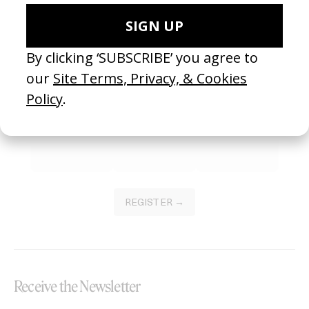
Become a Member
Join our Library to submit projects and support the future of this
platform.
REGISTER →
Receive the Newsletter