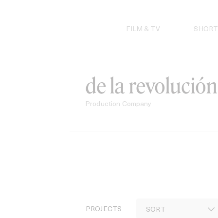
Skip
to
content
FILM & TV
SHORT
de la revolución
Production Company
PROJECTS