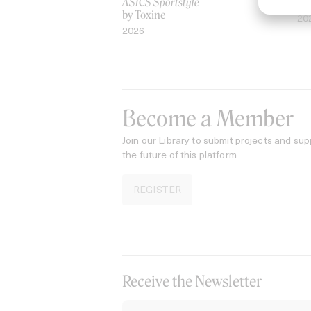
ASICS Sportstyle
by
by Toxine
20
2026
Become a Member
Join our Library to submit projects and sup
the future of this platform.
REGISTER
Receive the Newsletter