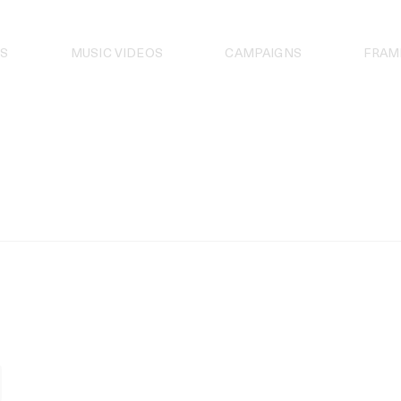
S
MUSIC VIDEOS
CAMPAIGNS
FRAM