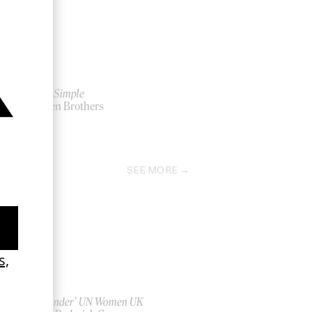
Blood Simple
by Coen Brothers
1984
SEE MORE
‘Bystander’ UN Women UK