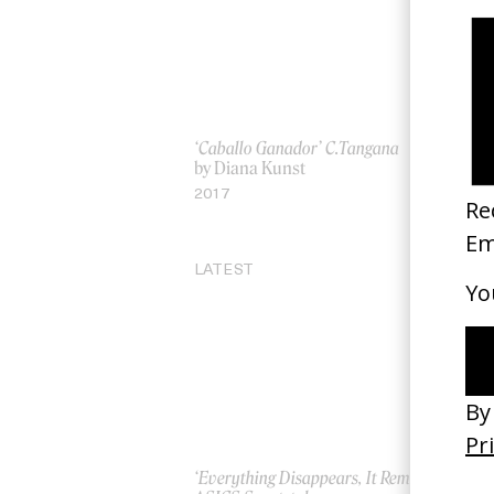
‘Caballo Ganador’ C.Tangana
‘W
by Diana Kunst
by
2017
20
LATEST
‘Everything Disappears, It Remains’
‘W