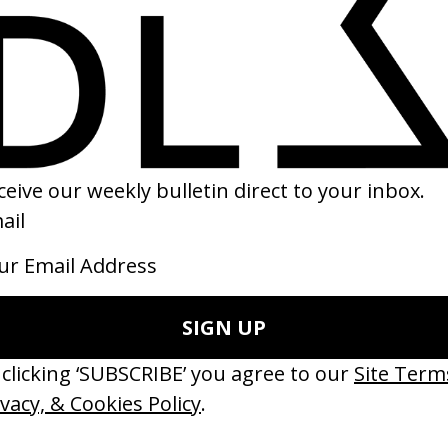
hat Do You Need?’ Hello Bank
Our Future Is In Baltimore
 Daniel Kragh-Jacobsen
by Salomon Ligthelm
15
2015
ishes Are Medicine’ Make-A-Wish
‘I GOT BITCHES’ La Favi &