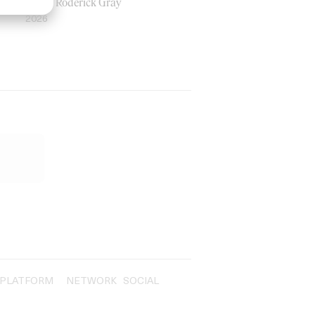
by Ian Roderick Gray
2026
PLATFORM
NETWORK
SOCIAL