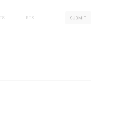
ES
BTS
SUBMIT