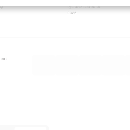
 Jordan Findlay
Rosaliedu38
by Jules Harbulot
26
2026
port