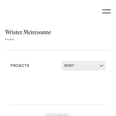
Skip
to
content
Wrister Meiresonne
Profile
PROJECTS