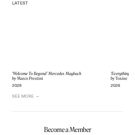
LATEST
‘Welcome To Beyond’ Mercedes Maybach
‘Everything Di
by Marco Prestini
by Toxine
2026
2026
SEE MORE
Become a Member