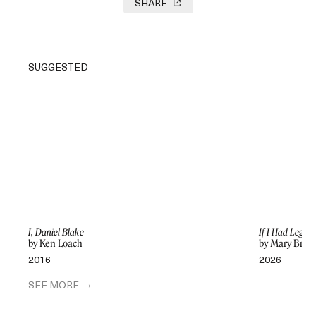
SHARE
SUGGESTED
I, Daniel Blake
If I Had Legs I
by Ken Loach
by Mary Bron
2016
2026
SEE MORE