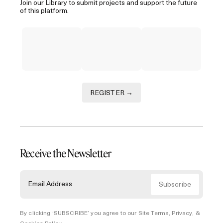
Join our Library to submit projects and support the future
of this platform.
REGISTER →
Receive the Newsletter
By clicking ‘SUBSCRIBE’ you agree to our
Site Terms, Privacy, &