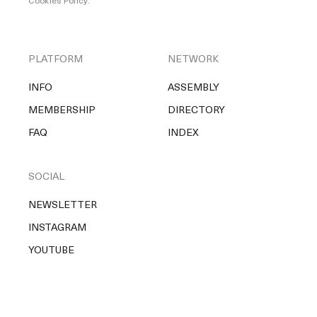
Cookies Policy
.
PLATFORM
NETWORK
INFO
ASSEMBLY
MEMBERSHIP
DIRECTORY
FAQ
INDEX
SOCIAL
NEWSLETTER
INSTAGRAM
YOUTUBE