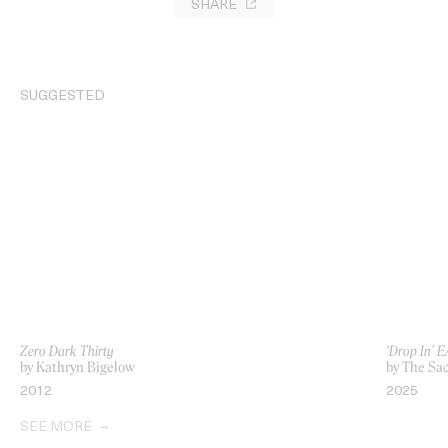
SHARE
SUGGESTED
Zero Dark Thirty
‘Drop In’ 
by Kathryn Bigelow
by The Sa
2012
2025
SEE MORE