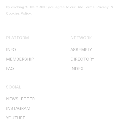
By clicking ‘SUBSCRIBE’ you agree to our
Site Terms, Privacy, &
Cookies Policy
.
PLATFORM
NETWORK
INFO
ASSEMBLY
MEMBERSHIP
DIRECTORY
FAQ
INDEX
SOCIAL
NEWSLETTER
INSTAGRAM
YOUTUBE