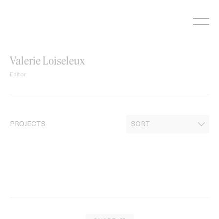
Skip
to
content
Valerie Loiseleux
Editor
PROJECTS