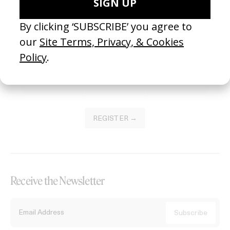
Become a Member
Join our Library to submit projects and support the future of this
platform.
REGISTER →
Receive the Newsletter