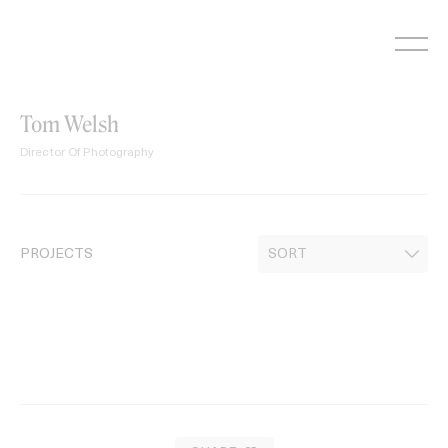
Skip
to
content
Tom Welsh
Director Of Photography
PROJECTS