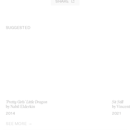
SHARE
SUGGESTED
‘Pretty Girls’ Little Dragon
Sit Still
by Nabil Elderkin
by Vincent
2014
2021
SEE MORE