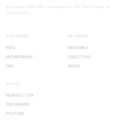
By clicking ‘SUBSCRIBE’ you agree to our
Site Terms, Privacy, &
Cookies Policy
.
PLATFORM
NETWORK
INFO
ASSEMBLY
MEMBERSHIP
DIRECTORY
FAQ
INDEX
SOCIAL
NEWSLETTER
INSTAGRAM
YOUTUBE