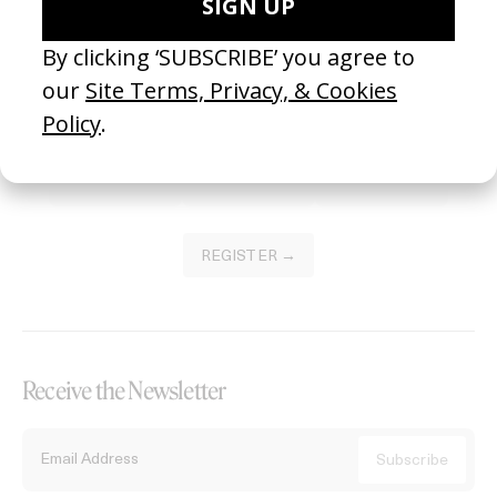
Become a Member
Join our Library to submit projects and support the future of this
platform.
REGISTER →
Receive the Newsletter