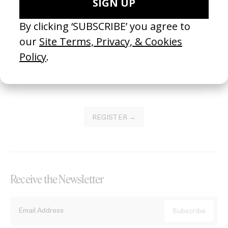
Become a Member
Join our Library to submit projects and support the future of this
platform.
REGISTER →
Receive the Newsletter