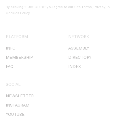
By clicking ‘SUBSCRIBE’ you agree to our
Site Terms, Privacy, &
Cookies Policy
.
PLATFORM
NETWORK
INFO
ASSEMBLY
MEMBERSHIP
DIRECTORY
FAQ
INDEX
SOCIAL
NEWSLETTER
INSTAGRAM
YOUTUBE