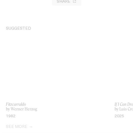
SHARE
SUGGESTED
Fitzcarraldo
If I Can D
by Werner Herzog
by Luis Cr
1982
2025
SEE MORE