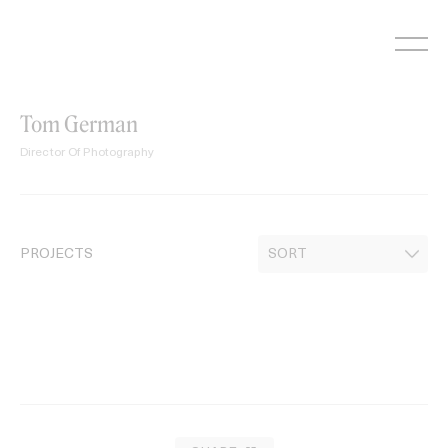
Skip
to
content
Tom German
Director Of Photography
PROJECTS