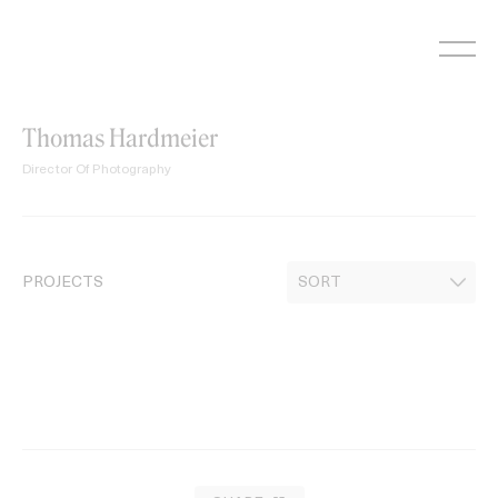
Skip
to
content
Thomas Hardmeier
Director Of Photography
PROJECTS