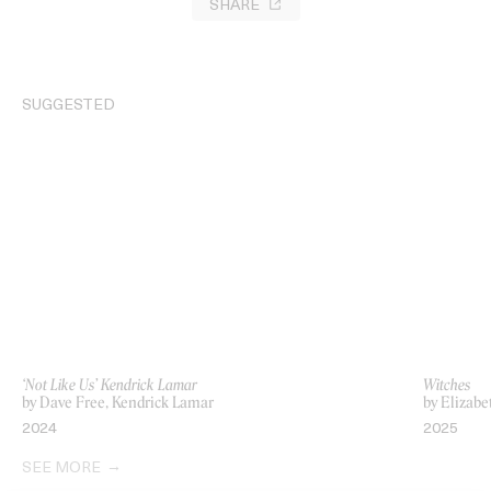
SHARE
SUGGESTED
‘Not Like Us’ Kendrick Lamar
Witches
by Dave Free, Kendrick Lamar
by Elizab
2024
2025
SEE MORE