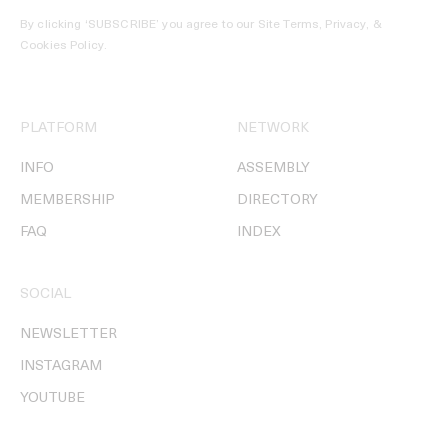
By clicking ‘SUBSCRIBE’ you agree to our
Site Terms, Privacy, &
Cookies Policy
.
PLATFORM
NETWORK
INFO
ASSEMBLY
MEMBERSHIP
DIRECTORY
FAQ
INDEX
SOCIAL
NEWSLETTER
INSTAGRAM
YOUTUBE