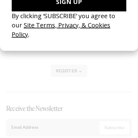
Become a Member
Join our Library to submit projects and support the future of this
platform.
REGISTER →
Receive the Newsletter