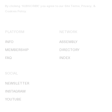
By clicking ‘SUBSCRIBE’ you agree to our
Site Terms, Privacy, &
Cookies Policy
.
PLATFORM
NETWORK
INFO
ASSEMBLY
MEMBERSHIP
DIRECTORY
FAQ
INDEX
SOCIAL
NEWSLETTER
INSTAGRAM
YOUTUBE