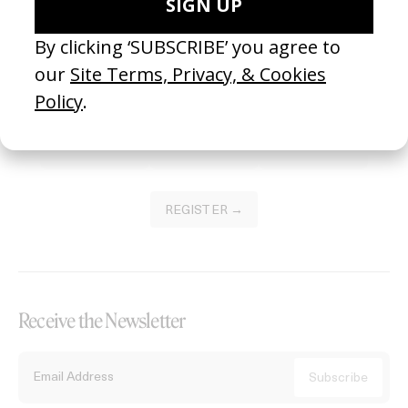
Become a Member
Join our Library to submit projects and support the future of this
platform.
REGISTER →
Receive the Newsletter