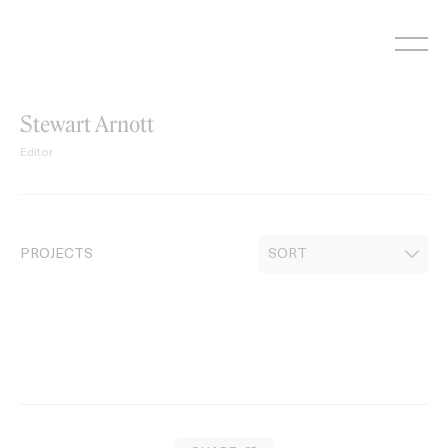
Skip
to
content
Stewart Arnott
Editor
PROJECTS