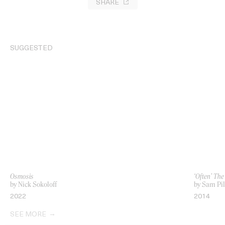
SHARE
SUGGESTED
Osmosis
‘Often’ Th
by Nick Sokoloff
by Sam Pil
2022
2014
SEE MORE