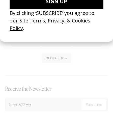
Become a Member
Join our Library to submit projects and support the future of this
platform.
REGISTER →
Receive the Newsletter