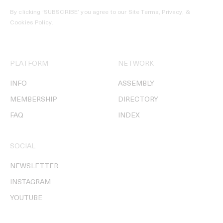
By clicking ‘SUBSCRIBE’ you agree to our
Site Terms, Privacy, &
Cookies Policy
.
PLATFORM
NETWORK
INFO
ASSEMBLY
MEMBERSHIP
DIRECTORY
FAQ
INDEX
SOCIAL
NEWSLETTER
INSTAGRAM
YOUTUBE