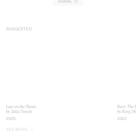
SHARE
SUGGESTED
Late on the Planet
Rare: The
by Julia Tonon
by King S
2025
2022
SEE MORE