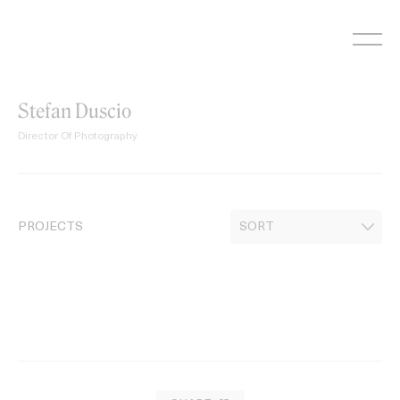
Skip
to
content
Stefan Duscio
Director Of Photography
PROJECTS