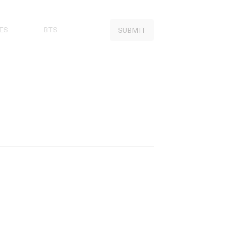
ES
BTS
SUBMIT