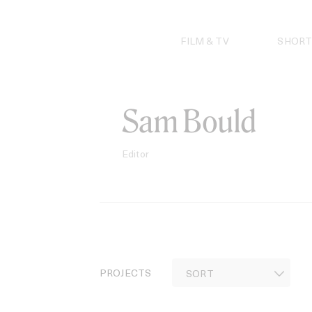
Skip
to
content
FILM & TV
SHORT
Sam Bould
Editor
PROJECTS