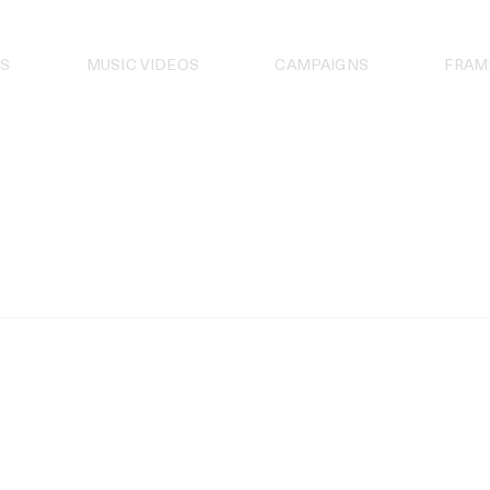
S
MUSIC VIDEOS
CAMPAIGNS
FRAM