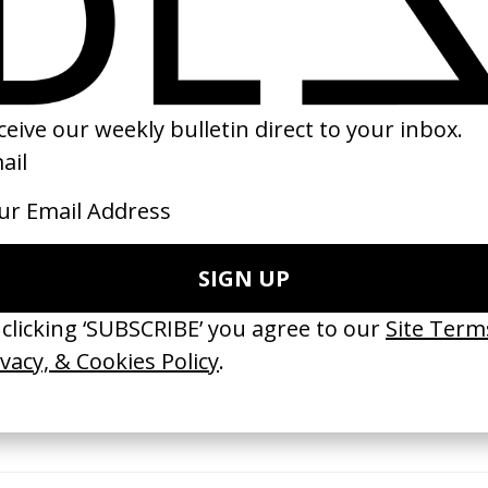
ess’ Audi
The Irishman: Making Of
Calvin Klein x He
ling
by Martin Scorsese
by Ricky Saiz
2020
2021
TCHES’ La Favi &
‘Bystander’ UN Women UK
‘Seeing Signs’ Ha
38
by Ian Roderick Gray
by David Heofs
arbulot
2026
2026