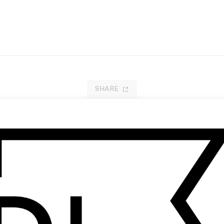
SHARE