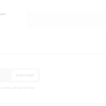
port
s, Privacy, & Cookies Policy
.