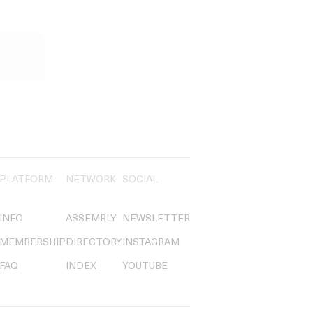
PLATFORM
NETWORK
SOCIAL
INFO
ASSEMBLY
NEWSLETTER
MEMBERSHIP
DIRECTORY
INSTAGRAM
FAQ
INDEX
YOUTUBE