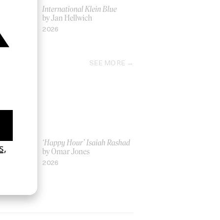
ron Preston
International Klein Blue
by Jan Hellwich
2026
SEE MORE
ich Ber Na
‘Happy Hour’ Isaiah Rashad
by Omar Jones
2026