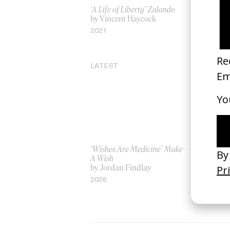
‘A Life of Liberty’ Zalando
‘Born Restl
by Vincent Haycock
by Sam Pil
2021
2015
LATEST
‘Wishes Are Medicine’ Make-
‘I GOT BI
A-Wish
Rosaliedu
by Jordan Findlay
by Jules H
2026
2026