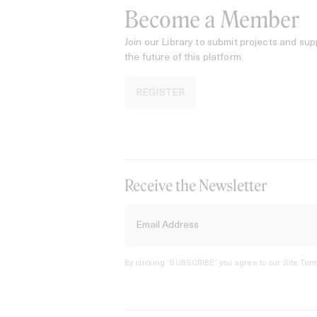
Become a Member
Join our Library to submit projects and sup
the future of this platform.
REGISTER
Receive the Newsletter
By clicking ‘SUBSCRIBE’ you agree to our
Site Term