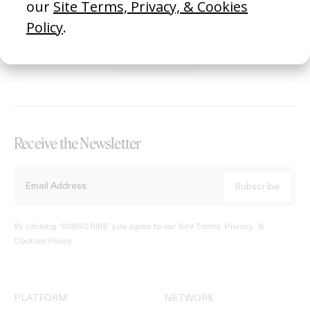
REGISTER →
Receive the Newsletter
By clicking ‘SUBSCRIBE’ you agree to our
Site Terms, Privacy, &
Cookies Policy
.
PLATFORM
NETWORK