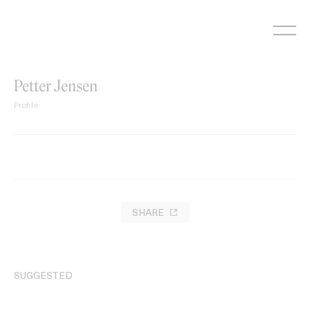
Skip
to
content
Petter Jensen
Profile
SHARE
SUGGESTED