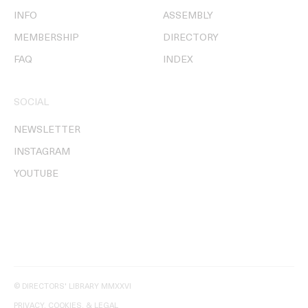
INFO
ASSEMBLY
MEMBERSHIP
DIRECTORY
FAQ
INDEX
SOCIAL
NEWSLETTER
INSTAGRAM
YOUTUBE
© DIRECTORS' LIBRARY MMXXVI
PRIVACY, COOKIES, & LEGAL