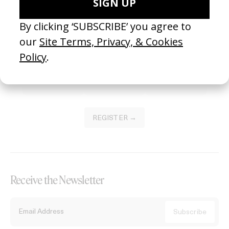
Become a Member
Join our Library to submit projects and support the future of this
platform.
REGISTER →
Receive the Newsletter