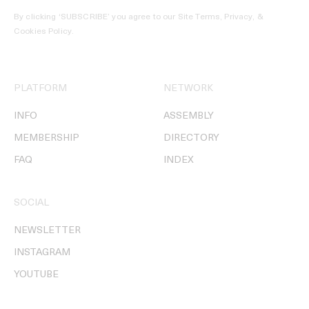
By clicking ‘SUBSCRIBE’ you agree to our
Site Terms, Privacy, &
Cookies Policy
.
PLATFORM
NETWORK
INFO
ASSEMBLY
MEMBERSHIP
DIRECTORY
FAQ
INDEX
SOCIAL
NEWSLETTER
INSTAGRAM
YOUTUBE