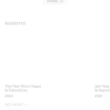
SHARE
SUGGESTED
‘First Time’ Pièces Uniques
After Yang
by Edmond Luu
by Kogona
2024
2022
SEE MORE