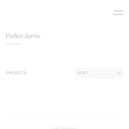
Skip
to
content
Parker Jarvie
Colourist
PROJECTS